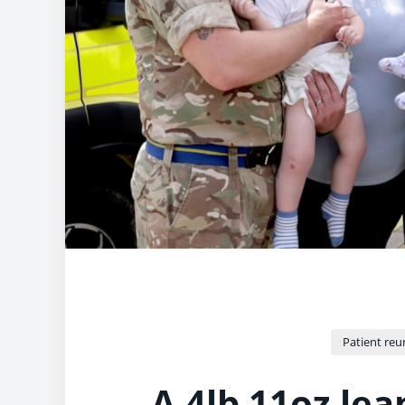
Patient reu
A 4lb 11oz lea