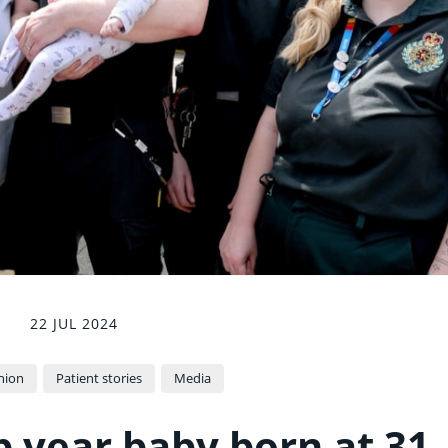
22 JUL 2024
nion
Patient stories
Media
p year baby born at 31