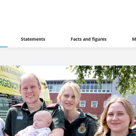
Statements
Facts and figures
M