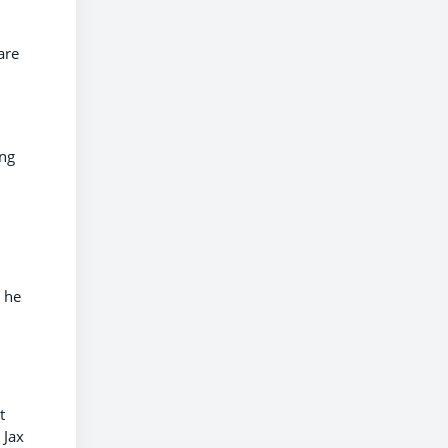
are
ing
 he
t
 Jax