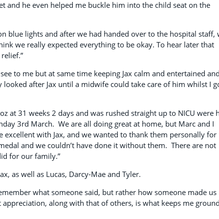
et and he even helped me buckle him into the child seat on the
on blue lights and after we had handed over to the hospital staff,
think we really expected everything to be okay. To hear later that
elief.”
 see to me but at same time keeping Jax calm and entertained an
 looked after Jax until a midwife could take care of him whilst I g
oz at 31 weeks 2 days and was rushed straight up to NICU were 
unday 3rd March. We are all doing great at home, but Marc and I
 excellent with Jax, and we wanted to thank them personally for
 medal and we couldn’t have done it without them. There are not
d for our family.”
Jax, as well as Lucas, Darcy-Mae and Tyler.
o remember what someone said, but rather how someone made us
at appreciation, along with that of others, is what keeps me groun