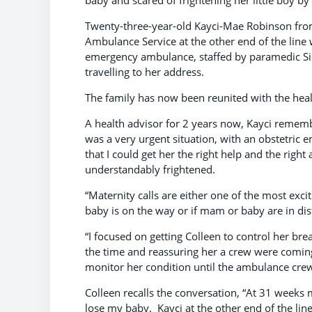
Twenty-three-year-old Kayci-Mae Robinson fro
Ambulance Service at the other end of the line
emergency ambulance, staffed by paramedic Sim
travelling to her address.
The family has now been reunited with the hea
A health advisor for 2 years now, Kayci remember
was a very urgent situation, with an obstetric 
that I could get her the right help and the right
understandably frightened.
“Maternity calls are either one of the most exciti
baby is on the way or if mam or baby are in dis
“I focused on getting Colleen to control her br
the time and reassuring her a crew were coming 
monitor her condition until the ambulance crew a
Colleen recalls the conversation, “At 31 weeks 
lose my baby. Kayci at the other end of the li