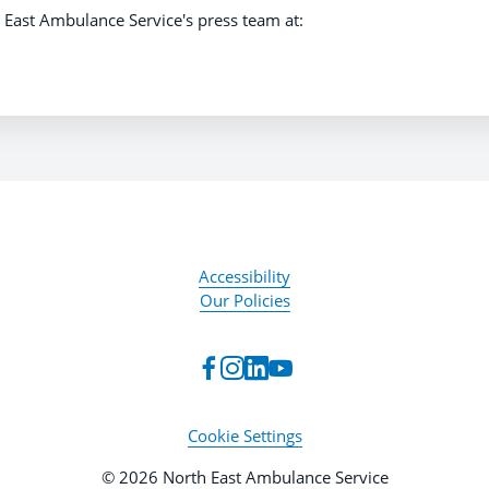
 East Ambulance Service's press team at:
Accessibility
Our Policies
Cookie Settings
© 2026 North East Ambulance Service