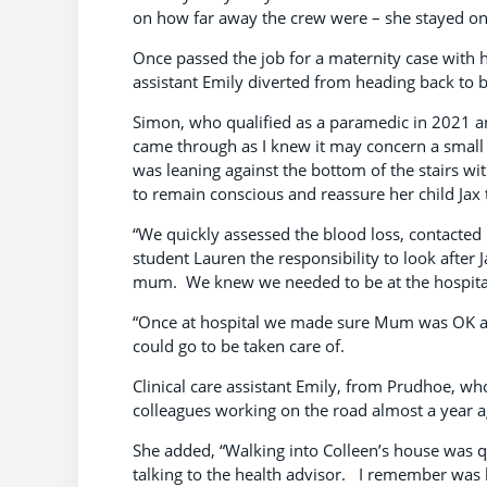
on how far away the crew were – she stayed on 
Once passed the job for a maternity case with
assistant Emily diverted from heading back to 
Simon, who qualified as a paramedic in 2021 and
came through as I knew it may concern a small
was leaning against the bottom of the stairs wi
to remain conscious and reassure her child Jax 
“We quickly assessed the blood loss, contacte
student Lauren the responsibility to look after
mum. We knew we needed to be at the hospital 
“Once at hospital we made sure Mum was OK an
could go to be taken care of.
Clinical care assistant Emily, from Prudhoe, wh
colleagues working on the road almost a year 
She added, “Walking into Colleen’s house was qu
talking to the health advisor. I remember was he