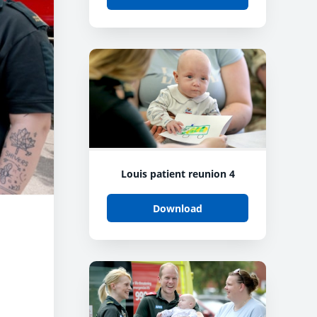
Louis patient reunion 4
Download