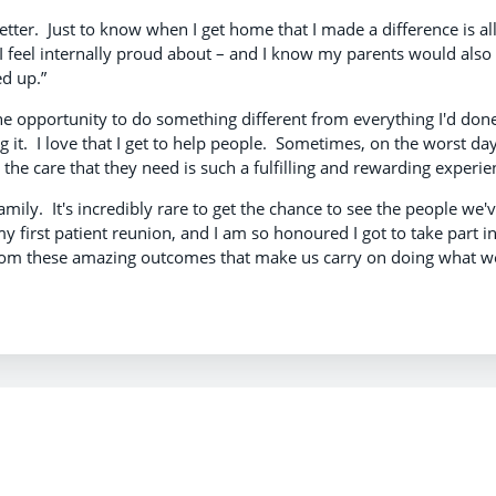
tter. Just to know when I get home that I made a difference is all
I feel internally proud about – and I know my parents would also
ed up.”
he opportunity to do something different from everything I'd don
 it. I love that I get to help people. Sometimes, on the worst day
 the care that they need is such a fulfilling and rewarding experie
family. It's incredibly rare to get the chance to see the people we'
 my first patient reunion, and I am so honoured I got to take part in
pe from these amazing outcomes that make us carry on doing what w