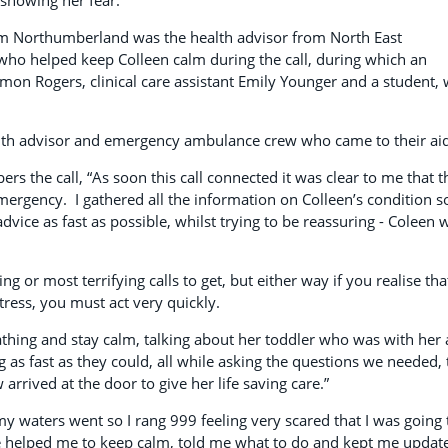
m Northumberland was the health advisor from North East
 who helped keep Colleen calm during the call, during which an
on Rogers, clinical care assistant Emily Younger and a student,
lth advisor and emergency ambulance crew who came to their aid
s the call, “As soon this call connected it was clear to me that t
emergency. I gathered all the information on Colleen’s condition s
 advice as fast as possible, whilst trying to be reassuring - Coleen 
ng or most terrifying calls to get, but either way if you realise tha
tress, you must act very quickly.
eathing and stay calm, talking about her toddler who was with her 
as fast as they could, all while asking the questions we needed, 
rrived at the door to give her life saving care.”
my waters went so I rang 999 feeling very scared that I was going 
ne helped me to keep calm, told me what to do and kept me updat