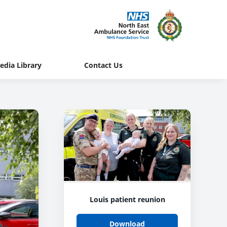
edia Library
Contact Us
Louis patient reunion
Download