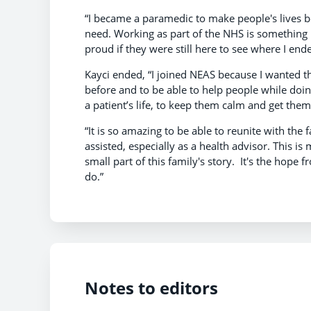
“I became a paramedic to make people's lives be
need. Working as part of the NHS is something 
proud if they were still here to see where I end
Kayci ended, “I joined NEAS because I wanted t
before and to be able to help people while doing
a patient’s life, to keep them calm and get them
“It is so amazing to be able to reunite with the 
assisted, especially as a health advisor. This is
small part of this family's story. It's the ho
do.”
Notes to editors