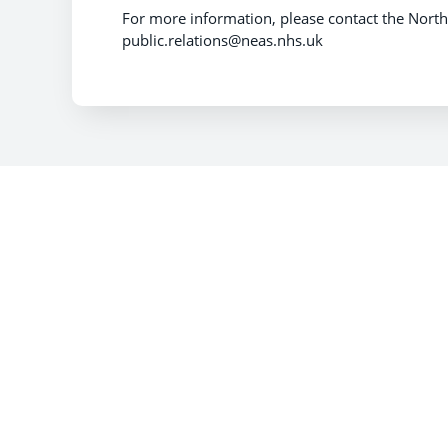
For more information, please contact the North
public.relations@neas.nhs.uk