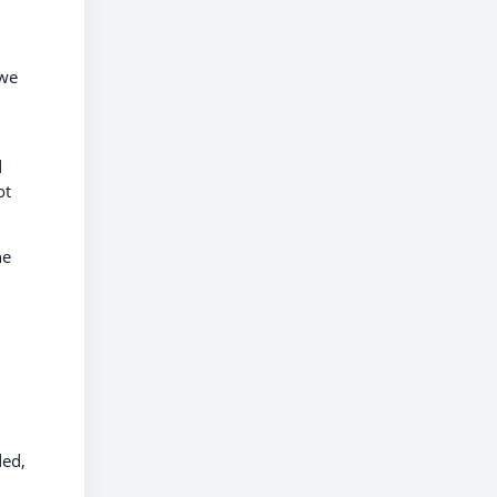
 we
d
ot
he
ded,