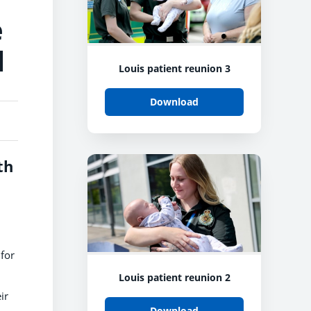
e
l
Louis patient reunion 3
Download
th
for
Louis patient reunion 2
ir
Download