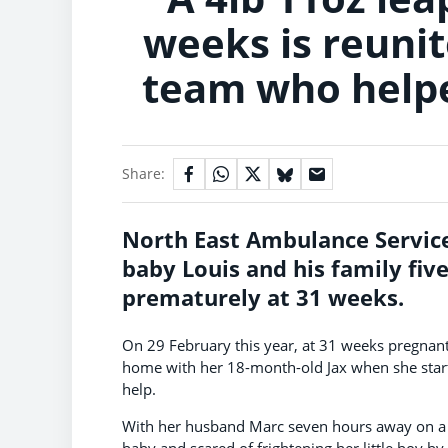
weeks is reuni
team who helpe
Share:
North East Ambulance Service
baby Louis and his family fiv
prematurely at 31 weeks.
On 29 February this year, at 31 weeks pregnant
home with her 18-month-old Jax when she start
help.
With her husband Marc seven hours away on a co
baby and scared of frightening her little boy by