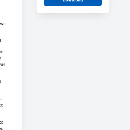
 was
.
his
o
was
t
at
to
to
ed