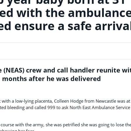
ted with the ambulanc
d ensure a safe arriva
 (NEAS) crew and call handler reunite wi
e months after he was delivered
 with a low-lying placenta, Colleen Hodge from Newcastle was at
ed bleeding and called 999 to ask North East Ambulance Service 
urse with the army, she was petrified she was going to lose the
 showing her fear.