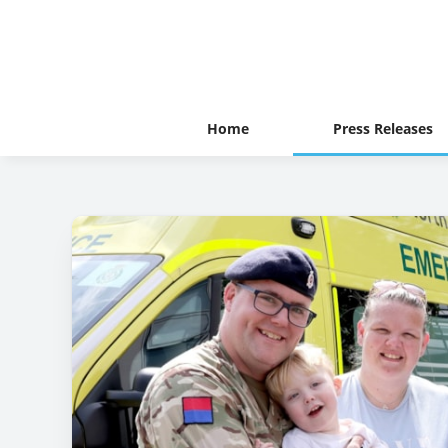
Home
Press Releases