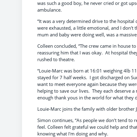
was such a good boy, he never cried or got ups
ambulance.
“It was a very determined drive to the hospital 
were exhausted, a little emotional, and I don't 
mum and baby were doing well, was a massive r
Colleen concluded, “The crew came in house to
reassuring him that I was okay. At hospital they
rushed to theatre.
“Louie-Marc was born at 16:01 weighing 4lb 11
stayed for 7 half weeks. I got discharged on S
want to meet everyone again because they were
helping to save our lives. They each deserve a
enough thank yous in the world for what they di
Louie-Marc joins the family with older brother 
Simon continues, “As people we don't tend t
feel. Colleen felt grateful we could help and th
knowing what I'm doing and why.