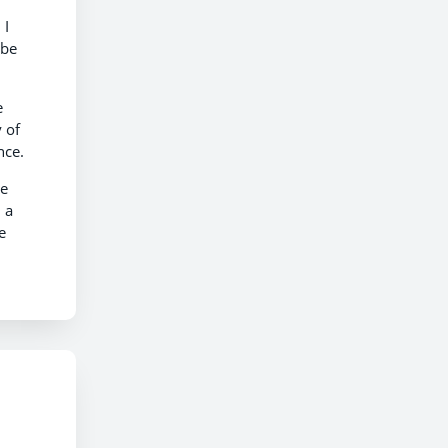
 I
 be
e
 of
nce.
ve
 a
e