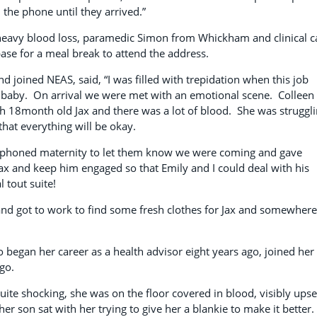
the phone until they arrived.”
 heavy blood loss, paramedic Simon from Whickham and clinical c
base for a meal break to attend the address.
 joined NEAS, said, “I was filled with trepidation when this job
 baby. On arrival we were met with an emotional scene. Colleen
th 18month old Jax and there was a lot of blood. She was struggl
that everything will be okay.
d phoned maternity to let them know we were coming and gave
 Jax and keep him engaged so that Emily and I could deal with his
tout suite!
d got to work to find some fresh clothes for Jax and somewhere
o began her career as a health advisor eight years ago, joined her
ago.
ite shocking, she was on the floor covered in blood, visibly upse
r son sat with her trying to give her a blankie to make it better.