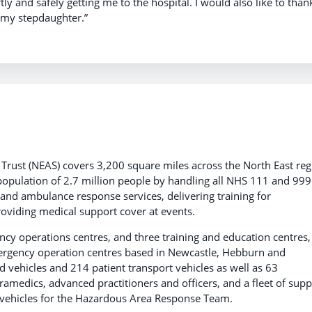
ly and safely getting me to the hospital. I would also like to than
 my stepdaughter.”
rust (NEAS) covers 3,200 square miles across the North East reg
population of 2.7 million people by handling all NHS 111 and 999
t and ambulance response services, delivering training for
viding medical support cover at events.
y operations centres, and three training and education centres,
mergency operation centres based in Newcastle, Hebburn and
vehicles and 214 patient transport vehicles as well as 63
amedics, advanced practitioners and officers, and a fleet of supp
st vehicles for the Hazardous Area Response Team.