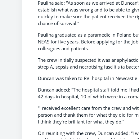
Paulina said: “As soon as we arrived at Duncan’
establish what was wrong and to be able to give
quickly to make sure the patient received the ri
chance of survival.”
Paulina graduated as a paramedic in Poland bu
NEAS for five years. Before applying for the jo
colleagues and patients.
The crew initially suspected it was anaphylactic
strep A, sepsis and necrotising fasciitis (a bacter
Duncan was taken to RVI hospital in Newcastle 
Duncan added: “The hospital staff told me I had
42 days in hospital, 10 of which were in a coma,
“I received excellent care from the crew and wi
person and thank them for what they did for m
I think they’re brilliant for what they do.”
On reuniting with the crew, Duncan added: “I wo