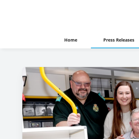
Home
Press Releases