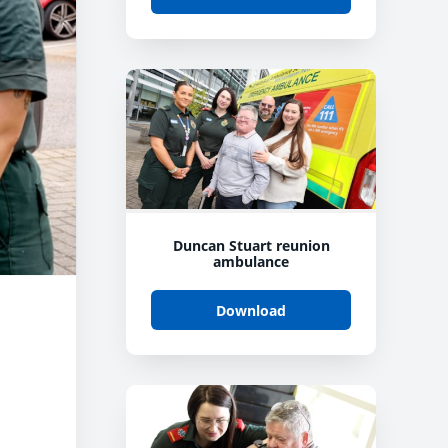
Duncan Stuart reunion
ambulance
Download