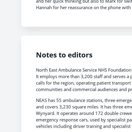
and her quick thinking but also to Mark for swift
Hannah for her reassurance on the phone with
Notes to editors
North East Ambulance Service NHS Foundation T
It employs more than 3,200 staff and serves a 
calls for the region, operating patient transpor
communities and commercial audiences and pro
NEAS has 55 ambulance stations, three emergenc
and covers 3,230 square miles. It has three e
Wynyard. It operates around 172 double crewed 
emergency response cars, used by specialist par
vehicles including driver training and speciali