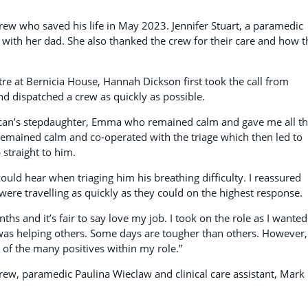
rew who saved his life in May 2023. Jennifer Stuart, a paramedic
 with her dad. She also thanked the crew for their care and how 
e at Bernicia House, Hannah Dickson first took the call from
d dispatched a crew as quickly as possible.
uncan’s stepdaughter, Emma who remained calm and gave me all t
remained calm and co-operated with the triage which then led to
 straight to him.
could hear when triaging him his breathing difficulty. I reassured
ere travelling as quickly as they could on the highest response.
hs and it’s fair to say love my job. I took on the role as I wanted
 was helping others. Some days are tougher than others. However,
 of the many positives within my role.”
w, paramedic Paulina Wieclaw and clinical care assistant, Mark