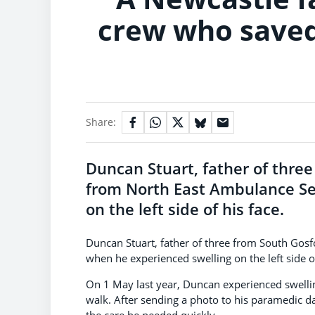
crew who saved 
Share:
Duncan Stuart, father of thre
from North East Ambulance Se
on the left side of his face.
Duncan Stuart, father of three from South Gos
when he experienced swelling on the left side of
On 1 May last year, Duncan experienced swellin
walk. After sending a photo to his paramedic d
the care he needed quickly.