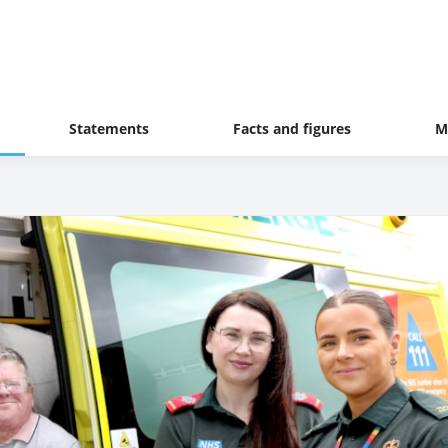
Statements
Facts and figures
M