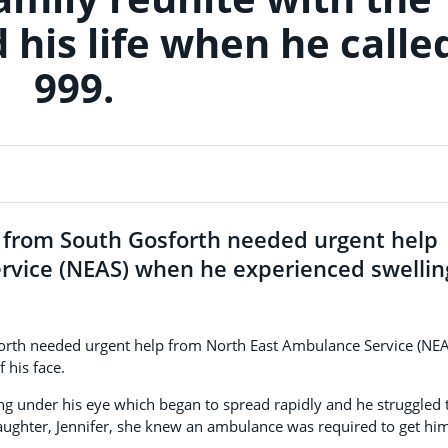
his life when he calle
999.
e from South Gosforth needed urgent help
rvice (NEAS) when he experienced swellin
forth needed urgent help from North East Ambulance Service (NEA
 his face.
g under his eye which began to spread rapidly and he struggled 
aughter, Jennifer, she knew an ambulance was required to get hi