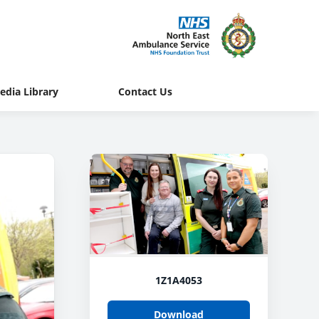
edia Library
Contact Us
1Z1A4053
Download