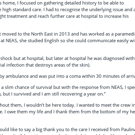
s home, I focused on gathering detailed history to be able to
 high standard care. I had to recognise the underlying issue and 
ght treatment and reach further care at hospital to increase his
t moved to the North East in 2013 and has worked as a paramedi
b at NEAS, she studied English so she could communicate easily wi
 shock but at hospital, but later at hospital he was diagnosed with
ial infection that destroys areas of the skin).
by ambulance and was put into a coma within 30 minutes of arriv
 a slim chance of survival but with the response from NEAS, I spe
 but I survived and I am still recovering a year on.”
thout them, I wouldn’t be here today. I wanted to meet the crew i
e. I owe them my life and I thank them from the bottom of my he
uld like to say a big thank you to the care I received from Paulin