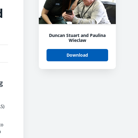
d
Duncan Stuart and Paulina
Wieclaw
Download
g
S)
to
m