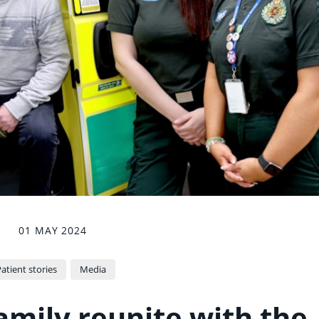
01 MAY 2024
atient stories
Media
amily reunite with the