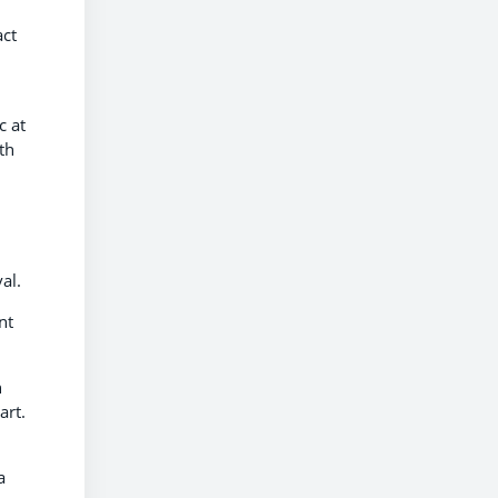
act
c at
th
al.
nt
n
art.
a