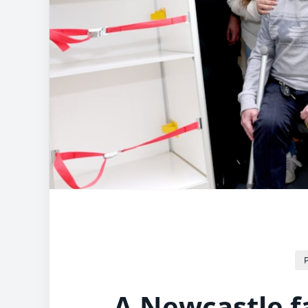
P
A Newcastle f