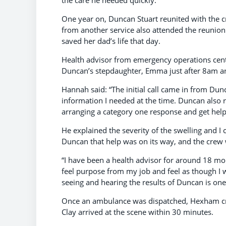
One year on, Duncan Stuart reunited with the c
from another service also attended the reunion
saved her dad’s life that day.
Health advisor from emergency operations centr
Duncan’s stepdaughter, Emma just after 8am an
Hannah said: “The initial call came in from D
information I needed at the time. Duncan also 
arranging a category one response and get help
He explained the severity of the swelling and I 
Duncan that help was on its way, and the crew w
“I have been a health advisor for around 18 mont
feel purpose from my job and feel as though I
seeing and hearing the results of Duncan is one
Once an ambulance was dispatched, Hexham cre
Clay arrived at the scene within 30 minutes.