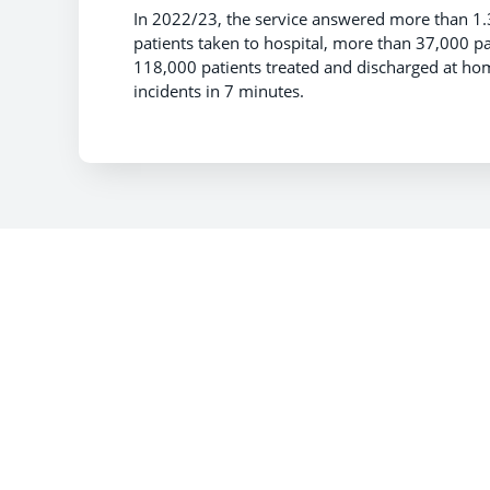
In 2022/23, the service answered more than 1
patients taken to hospital, more than 37,000 p
118,000 patients treated and discharged at hom
incidents in 7 minutes.