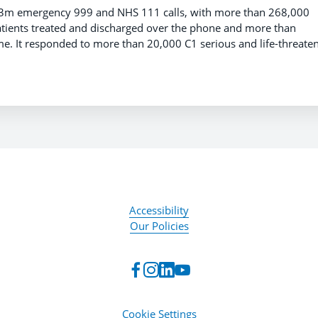
.3m emergency 999 and NHS 111 calls, with more than 268,000
atients treated and discharged over the phone and more than
e. It responded to more than 20,000 C1 serious and life-threate
Accessibility
Our Policies
Cookie Settings