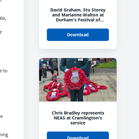
David Graham, Stu Storey
and Marianne Walton at
le,
Durham's Festival of
Remembrance
e
Download
e to
Chris Bradley represents
re
NEAS at Cramlington's
service
ning
Download