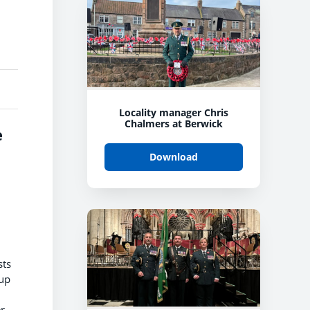
Locality manager Chris
Chalmers at Berwick
e
Download
sts
 up
r