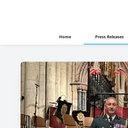
Home
Press Releases