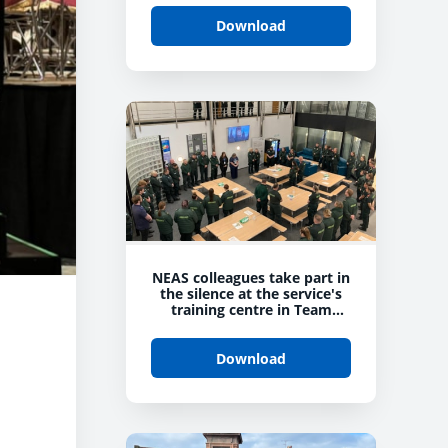
Download
NEAS colleagues take part in
the silence at the service's
training centre in Team
Valley
Download