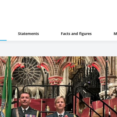
Statements
Facts and figures
M