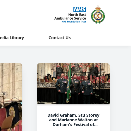
edia Library
Contact Us
David Graham, Stu Storey
and Marianne Walton at
Durham's Festival of
Remembrance