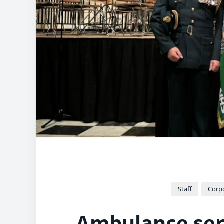
Staff
Corpo
Ambulance serv