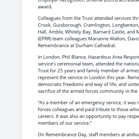
award.
Colleagues from the Trust attended services th
Crook, Guisborough, Cramlington, Longbenton,
Hall, Amble, Whitely Bay, Barnard Castle, and
(EPRR) team colleagues Marianne Walton, David 
Remembrance at Durham Cathedral.
In London, Phil Blance, Hazardous Area Resp
service’s ceremonial team, attended the natio
Trust for 25 years and family member of armed f
represent the service in London this year. R
democratic freedoms and way of life, and unite
sacrifice of the armed forces community in 
“As a member of an emergency service, it was 
forces colleagues and paid tribute to those who
careers. It was also an opportunity to pay resp
members of our service.”
On Remembrance Day, staff members at ambulanc