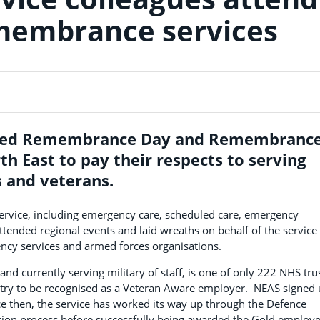
membrance services
ed Remembrance Day and Remembranc
h East to pay their respects to serving
 and veterans.
 service, including emergency care, scheduled care, emergency
ttended regional events and laid wreaths on behalf of the service
ency services and armed forces organisations.
d currently serving military of staff, is one of only 222 NHS tru
try to be recognised as a Veteran Aware employer. NEAS signed
e then, the service has worked its way up through the Defence
ion process before successfully being awarded the Gold employe