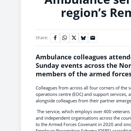
region’s Re
Share:
Ambulance colleagues
attend
Sunday events across the Nort
members of the armed forces
Colleagues from across all four corners of the
operations centre (EOC) and support services, a
alongside colleagues from their partner emerg
The service, which employs over 400 veterans an
and independent organisations across the coun
to the Armed Forces Covenant in 2020 and sinc
Employer Recognition Scheme (DERS) accreditat