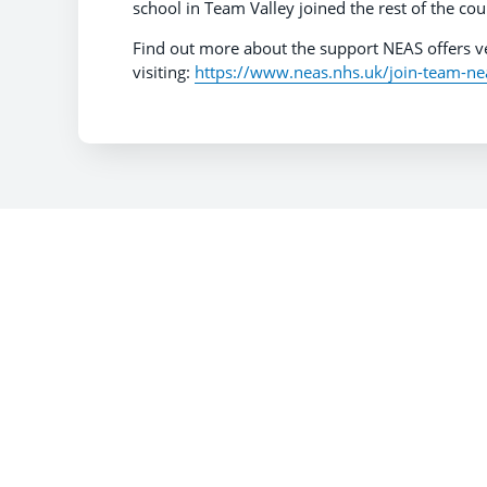
school in Team Valley joined the rest of the cou
Find out more about the support NEAS offers ve
visiting:
https://www.neas.nhs.uk/join-team-ne