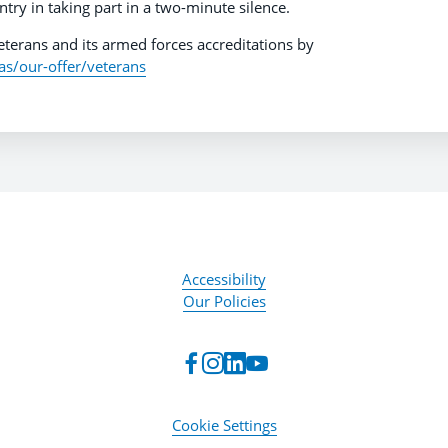
ntry in taking part in a two-minute silence.
terans and its armed forces accreditations by
as/our-offer/veterans
Accessibility
Our Policies
Cookie Settings