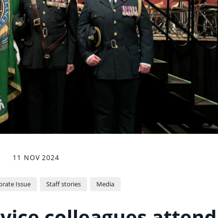
11 NOV 2024
rate Issue
Staff stories
Media
ice colleagues attend