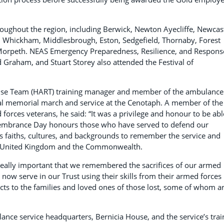
roughout the region, including Berwick, Newton Ayecliffe, Newcast
 Whickham, Middlesbrough, Eston, Sedgefield, Thornaby, Forest
 Morpeth. NEAS Emergency Preparedness, Resilience, and Respons
Graham, and Stuart Storey also attended the Festival of
onse Team (HART) training manager and member of the ambulance
nal memorial march and service at the Cenotaph. A member of the
orces veterans, he said: “It was a privilege and honour to be abl
emembrance Day honours those who have served to defend our
s faiths, cultures, and backgrounds to remember the service and
the United Kingdom and the Commonwealth.
really important that we remembered the sacrifices of our armed
 now serve in our Trust using their skills from their armed forces
ects to the families and loved ones of those lost, some of whom a
e service headquarters, Bernicia House, and the service’s trai