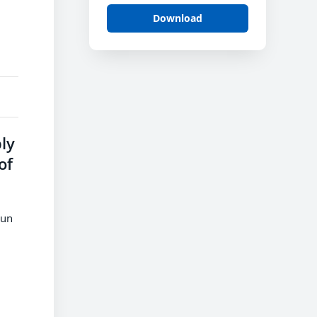
Download
ly
of
run