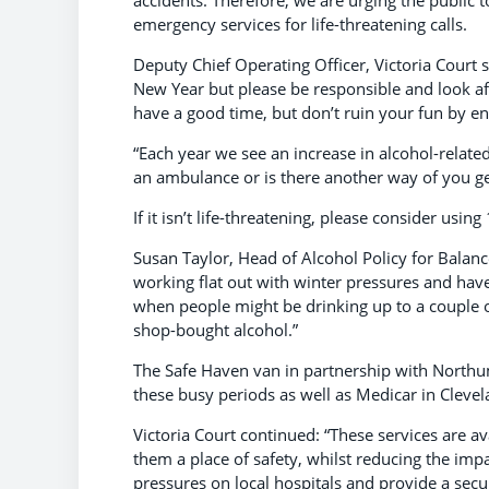
accidents. Therefore, we are urging the public 
emergency services for life-threatening calls.
Deputy Chief Operating Officer, Victoria Court s
New Year but please be responsible and look af
have a good time, but don’t ruin your fun by e
“Each year we see an increase in alcohol-relate
an ambulance or is there another way of you ge
If it isn’t life-threatening, please consider using 
Susan Taylor, Head of Alcohol Policy for Balance
working flat out with winter pressures and have
when people might be drinking up to a couple o
shop-bought alcohol.”
The Safe Haven van in partnership with Northum
these busy periods as well as Medicar in Clevel
Victoria Court continued: “These services are a
them a place of safety, whilst reducing the impa
pressures on local hospitals and provide a sec