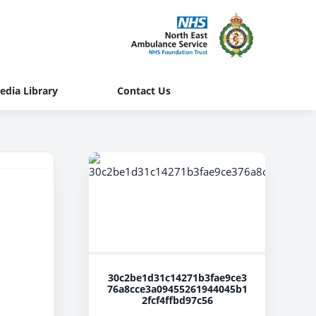
edia Library
Contact Us
30c2be1d31c14271b3fae9ce3
76a8cce3a09455261944045b1
2fcf4ffbd97c56