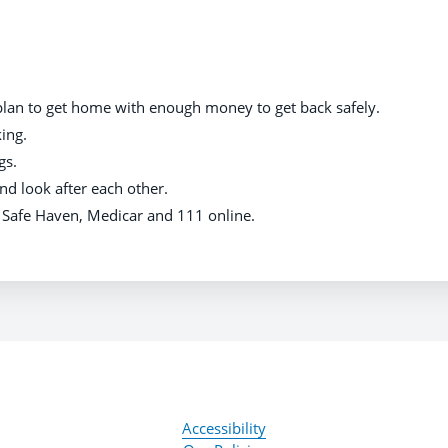
plan to get home with enough money to get back safely.
ing.
gs.
nd look after each other.
g Safe Haven, Medicar and 111 online.
Accessibility