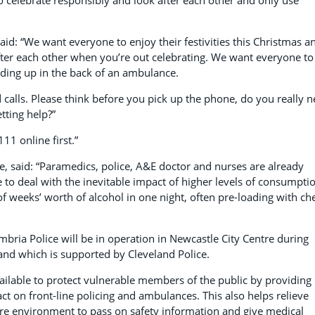
to celebrate responsibly and look after each other and only use
aid: “We want everyone to enjoy their festivities this Christmas a
ter each other when you’re out celebrating. We want everyone to
nding up in the back of an ambulance.
d calls. Please think before you pick up the phone, do you really 
tting help?”
111 online first.”
, said:
“Paramedics, police, A&E doctor and nurses are already
 to deal with the inevitable impact of higher levels of consumpti
f weeks’ worth of alcohol in one night, often pre-loading with ch
bria Police will be in operation in Newcastle City Centre during
and which is supported by Cleveland Police.
vailable to protect vulnerable members of the public by providing
ct on front-line policing and ambulances. This also helps relieve
ure environment to pass on safety information and give medical