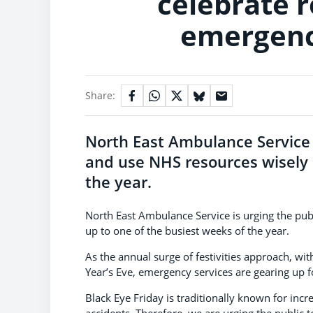
celebrate 
emergency
Share:
North East Ambulance Service i
and use NHS resources wisely i
the year.
North East Ambulance Service is urging the pub
up to one of the busiest weeks of the year.
As the annual surge of festivities approach, wi
Year’s Eve, emergency services are gearing up fo
Black Eye Friday is traditionally known for incr