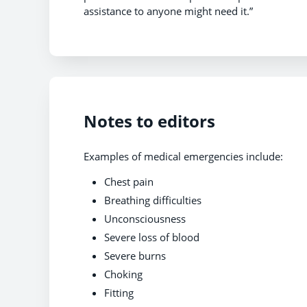
assistance to anyone might need it.”
Notes to editors
Examples of medical emergencies include:
Chest pain
Breathing difficulties
Unconsciousness
Severe loss of blood
Severe burns
Choking
Fitting