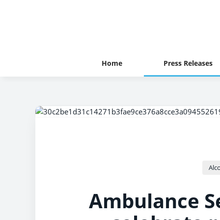
Home
Press Releases
Alc
Ambulance Se