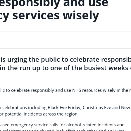
responsibly and use
 services wisely
s urging the public to celebrate responsib
n the run up to one of the busiest weeks 
lic to celebrate responsibly and use NHS resources wisely in the 
th celebrations including Black Eye Friday, Christmas Eve and New
r potential incidents across the region.
eased emergency service calls for alcohol-related incidents and