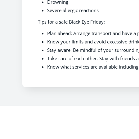
Drowning
Severe allergic reactions
Tips for a safe Black Eye Friday:
Plan ahead: Arrange transport and have a 
Know your limits and avoid excessive drink
Stay aware: Be mindful of your surroundin
Take care of each other: Stay with friends a
Know what services are available includin