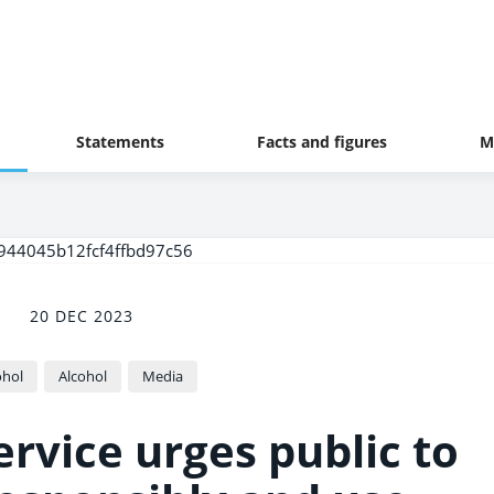
Statements
Facts and figures
M
20 DEC 2023
ohol
Alcohol
Media
rvice urges public to