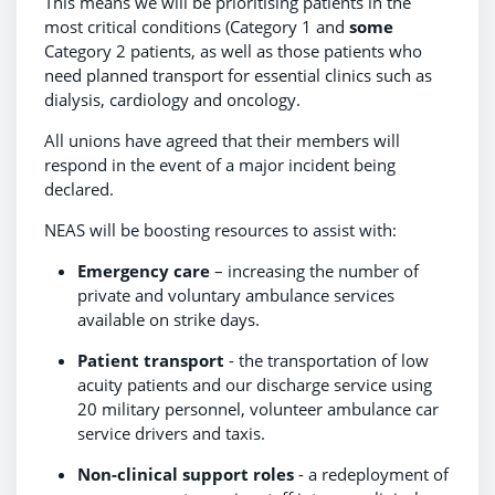
This means we will be prioritising patients in the
most critical conditions (Category 1 and
some
Category 2 patients, as well as those patients who
need planned transport for essential clinics such as
dialysis, cardiology and oncology.
All unions have agreed that their members will
respond in the event of a major incident being
declared.
NEAS will be boosting resources to assist with:
Emergency care
– increasing the number of
private and voluntary ambulance services
available on strike days.
Patient transport
- the transportation of low
acuity patients and our discharge service using
20 military personnel, volunteer ambulance car
service drivers and taxis.
Non-clinical support roles
- a redeployment of