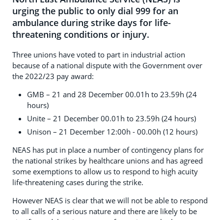
urging the public to only dial 999 for an
ambulance during strike days for life-
threatening conditions or injury.
Three unions have voted to part in industrial action
because of a national dispute with the Government over
the 2022/23 pay award:
GMB – 21 and 28 December 00.01h to 23.59h (24
hours)
Unite – 21 December 00.01h to 23.59h (24 hours)
Unison – 21 December 12:00h - 00.00h (12 hours)
NEAS has put in place a number of contingency plans for
the national strikes by healthcare unions and has agreed
some exemptions to allow us to respond to high acuity
life-threatening cases during the strike.
However NEAS is clear that we will not be able to respond
to all calls of a serious nature and there are likely to be