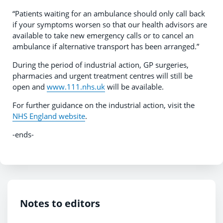
“Patients waiting for an ambulance should only call back
if your symptoms worsen so that our health advisors are
available to take new emergency calls or to cancel an
ambulance if alternative transport has been arranged.”
During the period of industrial action, GP surgeries,
pharmacies and urgent treatment centres will still be
open and
www.111.nhs.uk
will be available.
For further guidance on the industrial action, visit the
NHS England website
.
-ends-
Notes to editors