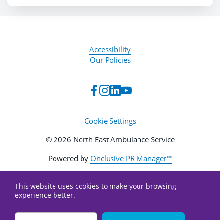
Accessibility
Our Policies
Cookie Settings
© 2026 North East Ambulance Service
Powered by
Onclusive PR Manager™
This website uses cookies to make your browsing
experience better.