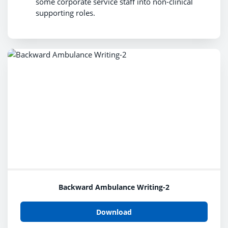
some corporate service staff into non-clinical
supporting roles.
Backward Ambulance Writing-2
Download