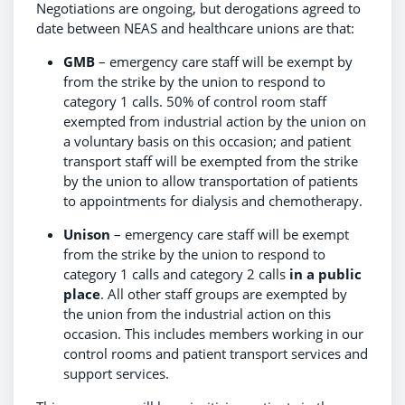
Negotiations are ongoing, but derogations agreed to
date between NEAS and healthcare unions are that:
GMB
– emergency care staff will be exempt by
from the strike by the union to respond to
category 1 calls. 50% of control room staff
exempted from industrial action by the union on
a voluntary basis on this occasion; and patient
transport staff will be exempted from the strike
by the union to allow transportation of patients
to appointments for dialysis and chemotherapy.
Unison
– emergency care staff will be exempt
from the strike by the union to respond to
category 1 calls and category 2 calls
in a public
place
. All other staff groups are exempted by
the union from the industrial action on this
occasion. This includes members working in our
control rooms and patient transport services and
support services.