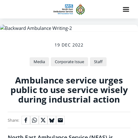
19 DEC 2022
Media
Corporate Issue
Staff
Ambulance service urges
public to use service wisely
during industrial action
Share:
North East Ambulance Service (NEAS) is