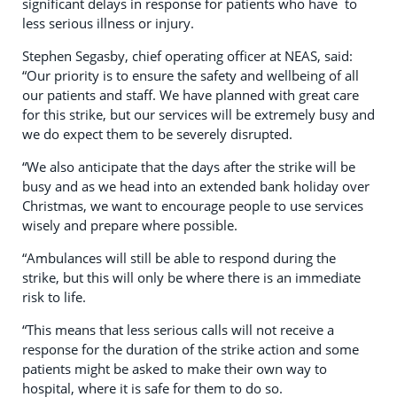
significant delays in response for patients who have to
less serious illness or injury.
Stephen Segasby, chief operating officer at NEAS, said:
“Our priority is to ensure the safety and wellbeing of all
our patients and staff. We have planned with great care
for this strike, but our services will be extremely busy and
we do expect them to be severely disrupted.
“We also anticipate that the days after the strike will be
busy and as we head into an extended bank holiday over
Christmas, we want to encourage people to use services
wisely and prepare where possible.
“Ambulances will still be able to respond during the
strike, but this will only be where there is an immediate
risk to life.
“This means that less serious calls will not receive a
response for the duration of the strike action and some
patients might be asked to make their own way to
hospital, where it is safe for them to do so.