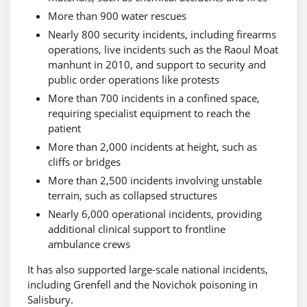
More than 900 water rescues
Nearly 800 security incidents, including firearms
operations, live incidents such as the Raoul Moat
manhunt in 2010, and support to security and
public order operations like protests
More than 700 incidents in a confined space,
requiring specialist equipment to reach the
patient
More than 2,000 incidents at height, such as
cliffs or bridges
More than 2,500 incidents involving unstable
terrain, such as collapsed structures
Nearly 6,000 operational incidents, providing
additional clinical support to frontline
ambulance crews
It has also supported large-scale national incidents,
including Grenfell and the Novichok poisoning in
Salisbury.