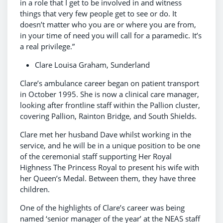
in a role that I get to be involved in and witness
things that very few people get to see or do. It
doesn’t matter who you are or where you are from,
in your time of need you will call for a paramedic. It’s
a real privilege.”
Clare Louisa Graham, Sunderland
Clare’s ambulance career began on patient transport
in October 1995. She is now a clinical care manager,
looking after frontline staff within the Pallion cluster,
covering Pallion, Rainton Bridge, and South Shields.
Clare met her husband Dave whilst working in the
service, and he will be in a unique position to be one
of the ceremonial staff supporting Her Royal
Highness The Princess Royal to present his wife with
her Queen’s Medal. Between them, they have three
children.
One of the highlights of Clare’s career was being
named ‘senior manager of the year’ at the NEAS staff