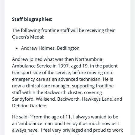
Staff biographies:
The following frontline staff will be receiving their
Queen’s Medal:
Andrew Holmes, Bedlington
Andrew joined what was then Northumbria
Ambulance Service in 1997, aged 19, in the patient
transport side of the service, before moving onto
emergency care as an advanced technician. He is
now a clinical care manager, supporting frontline
staff within the Backworth cluster, covering
Sandyford, Wallsend, Backworth, Hawkeys Lane, and
Debdon Gardens.
He said: “From the age of 11, I always wanted to be
an ‘ambulance man’ and I enjoy it as much now as I
always have. I feel very privileged and proud to work