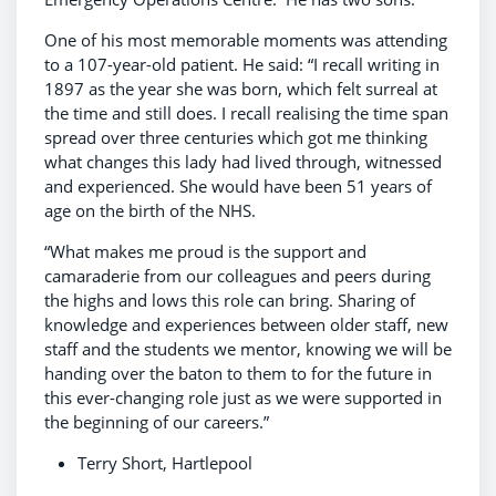
One of his most memorable moments was attending
to a 107-year-old patient. He said: “I recall writing in
1897 as the year she was born, which felt surreal at
the time and still does. I recall realising the time span
spread over three centuries which got me thinking
what changes this lady had lived through, witnessed
and experienced. She would have been 51 years of
age on the birth of the NHS.
“What makes me proud is the support and
camaraderie from our colleagues and peers during
the highs and lows this role can bring. Sharing of
knowledge and experiences between older staff, new
staff and the students we mentor, knowing we will be
handing over the baton to them to for the future in
this ever-changing role just as we were supported in
the beginning of our careers.”
Terry Short, Hartlepool