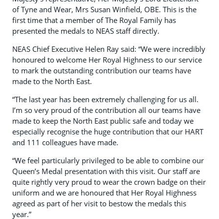
of Tyne and Wear, Mrs Susan Winfield, OBE. This is the
first time that a member of The Royal Family has
presented the medals to NEAS staff directly.
NEAS Chief Executive Helen Ray said: “We were incredibly
honoured to welcome Her Royal Highness to our service
to mark the outstanding contribution our teams have
made to the North East.
“The last year has been extremely challenging for us all.
I’m so very proud of the contribution all our teams have
made to keep the North East public safe and today we
especially recognise the huge contribution that our HART
and 111 colleagues have made.
“We feel particularly privileged to be able to combine our
Queen’s Medal presentation with this visit. Our staff are
quite rightly very proud to wear the crown badge on their
uniform and we are honoured that Her Royal Highness
agreed as part of her visit to bestow the medals this
year.”