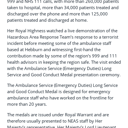
999 and NHS 111 calls, with more than 260,000 patients
taken to hospital, more than 34,000 patients treated and
discharged over the phone and more than 125,000
patients treated and discharged at home.
Her Royal Highness watched a live demonstration of the
Hazardous Area Response Team’s response to a terrorist
incident before meeting some of the ambulance staff
based at Hebburn and witnessing first-hand the
contribution made by some of the region’s 999 and 111
health advisors in keeping the region safe. The visit ended
with the Ambulance Service (Emergency Duties) Long
Service and Good Conduct Medal presentation ceremony.
The Ambulance Service (Emergency Duties) Long Service
and Good Conduct Medal is designed for emergency
ambulance staff who have worked on the frontline for
more than 20 years.
The medals are issued under Royal Warrant and are
therefore usually presented to NEAS staff by Her
Majesty’s representative, Her Majesty’s Lord Lieutenant