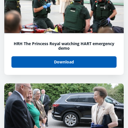
HRH The Princess Royal watching HART emergency
demo
Download