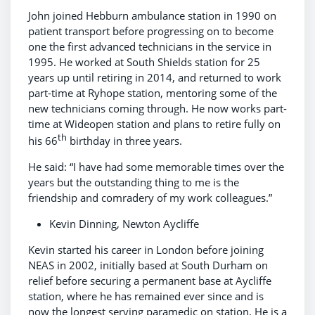
John joined Hebburn ambulance station in 1990 on
patient transport before progressing on to become
one the first advanced technicians in the service in
1995. He worked at South Shields station for 25
years up until retiring in 2014, and returned to work
part-time at Ryhope station, mentoring some of the
new technicians coming through. He now works part-
time at Wideopen station and plans to retire fully on
th
his 66
birthday in three years.
He said: “I have had some memorable times over the
years but the outstanding thing to me is the
friendship and comradery of my work colleagues.”
Kevin Dinning, Newton Aycliffe
Kevin started his career in London before joining
NEAS in 2002, initially based at South Durham on
relief before securing a permanent base at Aycliffe
station, where he has remained ever since and is
now the longest serving paramedic on station. He is a