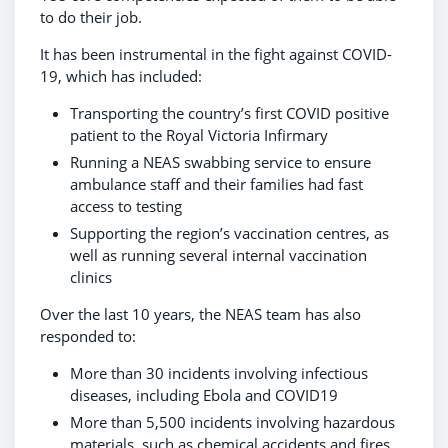
to do their job.
It has been instrumental in the fight against COVID-
19, which has included:
Transporting the country’s first COVID positive
patient to the Royal Victoria Infirmary
Running a NEAS swabbing service to ensure
ambulance staff and their families had fast
access to testing
Supporting the region’s vaccination centres, as
well as running several internal vaccination
clinics
Over the last 10 years, the NEAS team has also
responded to:
More than 30 incidents involving infectious
diseases, including Ebola and COVID19
More than 5,500 incidents involving hazardous
materials, such as chemical accidents and fires