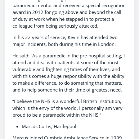
paramedic mentor and received a special recognition
award in 2012 for going above and beyond the call
of duty at work when he stepped in to protect a
colleague from being seriously attacked.
In his 22 years of service, Kevin has attended two
major incidents, both during his time in London.
He said: “As a paramedic in the pre-hospital setting, I
attend and deal with patients at some of the most
vulnerable and frightening times of their lives, and
with this comes a huge responsibility with the ability
to make a difference, to do something that matters,
and to help someone in their time of greatest need.
“I believe the NHS is a wonderful British institution,
which is the envy of the world. I personally am very
proud to be a paramedic within the NHS.”
Marcus Curtis, Hartlepool
Marcus joined Cumbria Ambulance Service in 1999