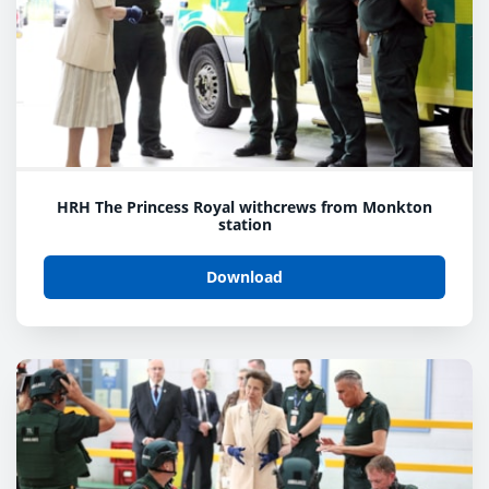
HRH The Princess Royal withcrews from Monkton
station
Download