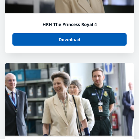
HRH The Princess Royal 4
Download