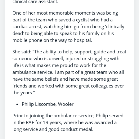
clinical care assistant.
One of her most memorable moments was being
part of the team who saved a cyclist who had a
cardiac arrest, watching him go from being ‘clinically
dead’ to being able to speak to his family on his
mobile phone on the way to hospital.
She said: “The ability to help, support, guide and treat
someone who is unwell, injured or struggling with
life is what makes me proud to work for the
ambulance service. I am part of a great team who all
have the same beliefs and have made some great
friends and worked with some great colleagues over
the years.”
Philip Liscombe, Wooler
Prior to joining the ambulance service, Philip served
in the RAF for 19 years, where he was awarded a
long service and good conduct medal.