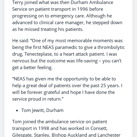
Terry joined what was then Durham Ambulance
Service on patient transport in 1996 before
progressing on to emergency care. Although he
advanced to clinical care manager, he stepped down
as he missed treating his patients.
He said: “One of my most memorable moments was
being the first NEAS paramedic to give a thrombolytic
drug, Tenecteplase, to a heart attack patient. I was
nervous but the outcome was life-saving – you can’t
get a better feeling.
“NEAS has given me the opportunity to be able to
help a great deal of patients over the past 25 years. I
will be forever grateful and hope I have done the
service proud in return.”
Tom Jewitt, Durham
Tom joined the ambulance service on patient
transport in 1998 and has worked in Consett,
Gilesgate, Stanley, Bishop Auckland and Lanchester