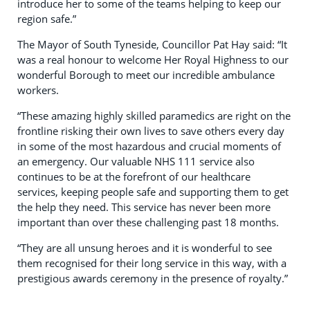
introduce her to some of the teams helping to keep our
region safe.”
The Mayor of South Tyneside, Councillor Pat Hay said: “It
was a real honour to welcome Her Royal Highness to our
wonderful Borough to meet our incredible ambulance
workers.
“These amazing highly skilled paramedics are right on the
frontline risking their own lives to save others every day
in some of the most hazardous and crucial moments of
an emergency. Our valuable NHS 111 service also
continues to be at the forefront of our healthcare
services, keeping people safe and supporting them to get
the help they need. This service has never been more
important than over these challenging past 18 months.
“They are all unsung heroes and it is wonderful to see
them recognised for their long service in this way, with a
prestigious awards ceremony in the presence of royalty.”