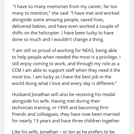
“I have so many memories from my career, far too
many to mention,” she said. “I have met and worked
alongside some amazing people, saved lives,
delivered babies, and have even worked a couple of
shifts on the helicopter. I have been lucky to have
done so much and I wouldn’t change a thing.
“I am still so proud of working for NEAS, being able
to help people when needed the most is a privilege. I
still enjoy coming to work, and through my role as a
CCM I am able to support staff when they need it the
most too. I am lucky as I have the best job in the
world doing what I love and every day is different.”
Husband Jonathan will also be receiving his medal
alongside his wife. Having met during their
technician training, in 1999 and becoming firm
friends and colleagues, they have now been married
for nearly 13 years and have three children together.
Like his wife, Jonathan – or Jon as he prefers to be