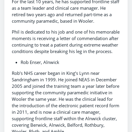
For the last 10 years, he has supported frontline staff
as a team leader and clinical care manager. He
retired two years ago and returned part-time as a
community paramedic, based in Wooler.
Phil is dedicated to his job and one of his memorable
moments is receiving a letter of commendation after
continuing to treat a patient during extreme weather
conditions despite breaking his leg in the process.
Rob Enser, Alnwick
Rob’s NHS career began in King’s Lynn near
Sandringham in 1999. He joined NEAS in December
2005 and joined the training team a year later before
supporting the community paramedic initiative in
Wooler the same year. He was the clinical lead for
the introduction of the electronic patient record form
in 2011, and is now a clinical care manager,
supporting frontline staff within the Alnwick cluster,
covering Berwick, Alnwick, Belford, Rothbury,
Wooler, Blyth, and Amble.