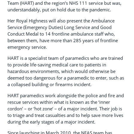
Team (HART) and the region’s NHS 111 service but was,
understandably, put on hold due to the pandemic.
Her Royal Highness will also present the Ambulance
Service (Emergency Duties) Long Service and Good
Conduct Medal to 14 frontline ambulance staff who,
between them, have more than 285 years of frontline
emergency service.
HART is a specialist team of paramedics who are trained
to provide life-saving medical care to patients in
hazardous environments, which would otherwise be
deemed too dangerous for a paramedic to enter, such as
a collapsed building or firearms incident.
HART paramedics work alongside the police and fire and
rescue services within what is known as the ‘inner
cordon’ – or ‘hot zone’ – of a major incident. Their job is
to triage and treat casualties and to help save more lives
during the early stages of a major incident.
Since launching in March 2010, the NEAS team has