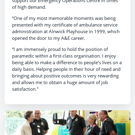
support our Emergency Operations Centre in times
of high demand.
“One of my most memorable moments was being
presented with my certificate of ambulance service
administration at Alnwick Playhouse in 1999, which
opened the door to my A&E career.
“I am immensely proud to hold the position of
paramedic within a first-class organisation. I enjoy
being able to make a difference to people’s lives on a
daily basis. Helping people in their hour of need and
bringing about positive outcomes is very rewarding
and allows me to obtain a huge amount of job
satisfaction.”