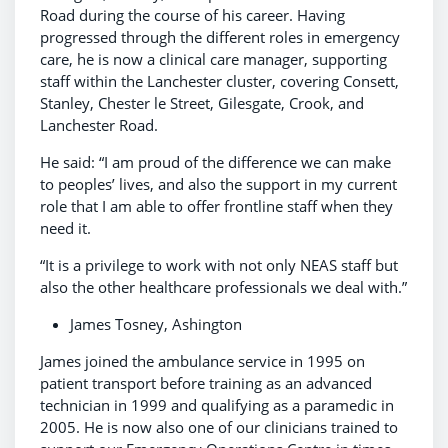
Road during the course of his career. Having
progressed through the different roles in emergency
care, he is now a clinical care manager, supporting
staff within the Lanchester cluster, covering Consett,
Stanley, Chester le Street, Gilesgate, Crook, and
Lanchester Road.
He said: “I am proud of the difference we can make
to peoples’ lives, and also the support in my current
role that I am able to offer frontline staff when they
need it.
“It is a privilege to work with not only NEAS staff but
also the other healthcare professionals we deal with.”
James Tosney, Ashington
James joined the ambulance service in 1995 on
patient transport before training as an advanced
technician in 1999 and qualifying as a paramedic in
2005. He is now also one of our clinicians trained to