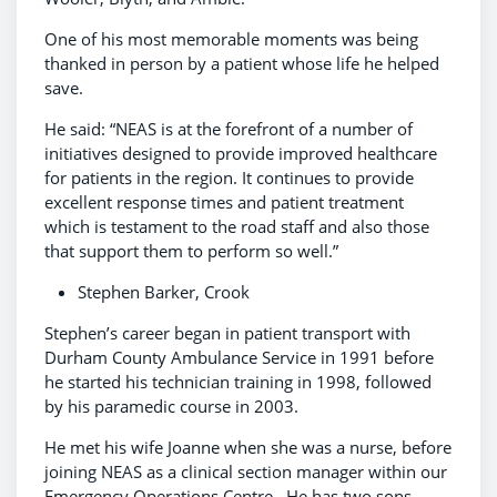
One of his most memorable moments was being
thanked in person by a patient whose life he helped
save.
He said: “NEAS is at the forefront of a number of
initiatives designed to provide improved healthcare
for patients in the region. It continues to provide
excellent response times and patient treatment
which is testament to the road staff and also those
that support them to perform so well.”
Stephen Barker, Crook
Stephen’s career began in patient transport with
Durham County Ambulance Service in 1991 before
he started his technician training in 1998, followed
by his paramedic course in 2003.
He met his wife Joanne when she was a nurse, before
joining NEAS as a clinical section manager within our
Emergency Operations Centre. He has two sons.