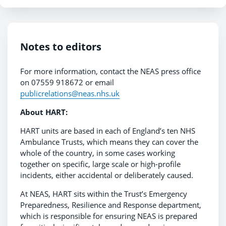
Notes to editors
For more information, contact the NEAS press office
on 07559 918672 or email
publicrelations@neas.nhs.uk
About HART:
HART units are based in each of England’s ten NHS
Ambulance Trusts, which means they can cover the
whole of the country, in some cases working
together on specific, large scale or high-profile
incidents, either accidental or deliberately caused.
At NEAS, HART sits within the Trust’s Emergency
Preparedness, Resilience and Response department,
which is responsible for ensuring NEAS is prepared