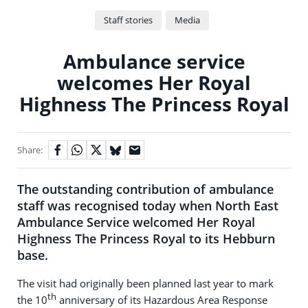
Staff stories
Media
Ambulance service
welcomes Her Royal
Highness The Princess Royal
Share:
The outstanding contribution of ambulance
staff was recognised today when North East
Ambulance Service welcomed Her Royal
Highness The Princess Royal to its Hebburn
base.
The visit had originally been planned last year to mark
th
the 10
anniversary of its Hazardous Area Response