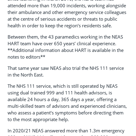
attended more than 19,000 incidents, working alongside
their ambulance and other emergency service colleagues
at the centre of serious accidents or threats to public
health in order to keep the region’s residents safe.
Between them, the 43 paramedics working in the NEAS
HART team have over 650 years’ clinical experience.
**Additional information about HART is available in the
notes to editors**
That same year saw NEAS also trial the NHS 111 service
in the North East.
The NHS 111 service, which is still operated by NEAS
using dual trained 999 and 111 health advisors, is
available 24 hours a day, 365 days a year, offering a
multi-skilled team of advisors and experienced clinicians,
who assess a patient’s symptoms before directing them
to the most appropriate help.
In 2020/21 NEAS answered more than 1.3m emergency