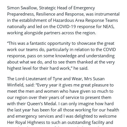
Simon Swallow, Strategic Head of Emergency
Preparedness, Resilience and Response, was instrumental
in the establishment of Hazardous Area Response Teams
nationally and led on the COVID-19 response for NEAS,
working alongside partners across the region.
“This was a fantastic opportunity to showcase the great
work our teams do, particularly in relation to the COVID
response, pass on some knowledge and understanding
about what we do, and to see them thanked at the very
highest level for their hard work,” he said.
The Lord-Lieutenant of Tyne and Wear, Mrs Susan
Winfield, said: “Every year it gives me great pleasure to
meet the men and women who have given so much to
our region over their years of service to present them
with their Queen’s Medal. I can only imagine how hard
the last year has been for all those working for our health
and emergency services and I was delighted to welcome
Her Royal Highness to such an outstanding facility and