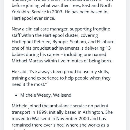
before joining what was then Tees, East and North
Yorkshire Service in 2003. He has been based in
Hartlepool ever since.
Now a clinical care manager, supporting frontline
staff within the Hartlepool cluster, covering
Hartlepool Peterlee, Ryhope, Seaham, and Fishburn,
one of his proudest achievements is delivering 13
babies during his career – including one named
Michael Marcus within five minutes of being born.
He said: “I’ve always been proud to use my skills,
training and experience to help people when they
need it the most.”
Michele Weedy, Wallsend
Michele joined the ambulance service on patient
transport in 1999, initially based in Ashington. She
moved to Wallsend in November 2000 and has
remained there ever since, where she works as a