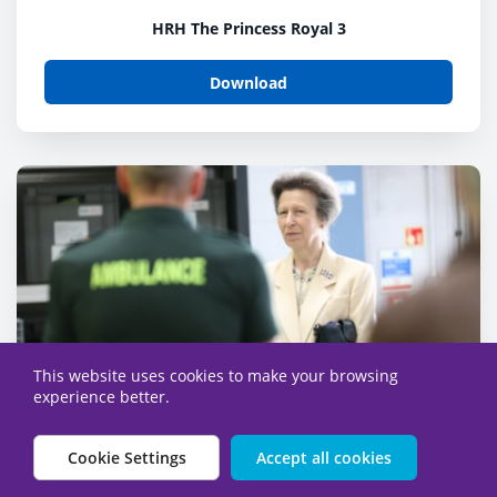
HRH The Princess Royal 3
Download
This website uses cookies to make your browsing
experience better.
Cookie Settings
Accept all cookies
HRH The Princess Royal-9