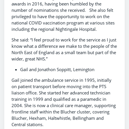
awards in 2016, having been humbled by the
number of nominations she received. She also felt
privileged to have the opportunity to work on the
national COVID vaccination program at various sites
including the regional Nightingale Hospital.
She said: “I feel proud to work for the service as I just
know what a difference we make to the people of the
North East of England as a small team but part of the
wider, great NHS.”
Gail and Jonathon Soppitt, Lemington
Gail joined the ambulance service in 1995, initially
on patient transport before moving into the PTS
liaison office. She started her advanced technician
training in 1999 and qualified as a paramedic in
2004. She is now a clinical care manager, supporting
frontline staff within the Blucher cluster, covering
Blucher, Hexham, Haltwhistle, Bellingham and
Central stations.