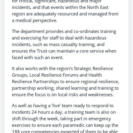
for critical, significant, hazardous and major
incidents, and that events within the North East
region are adequately resourced and managed from
a medical perspective.
The department provides and co-ordinates training
and exercising for staff to deal with hazardous
incidents, such as mass casualty training, and
ensures the Trust can maintain a core service when
faced with such an event.
It also works with the region’s Strategic Resilience
Groups, Local Resilience Forums and Health
Resilience Partnerships to ensure regional resilience,
partnership working, shared learning and training to
ensure the focus is on local risks and weaknesses.
As well as having a ‘live’ team ready to respond to
incidents 24 hours a day, a training team is also on
shift through the week, taking part in emergency
exercises to ensure each paramedic can keep up the
188 core competencies expected of them to be able