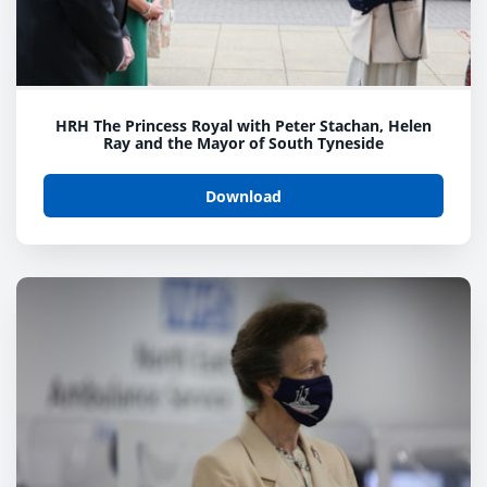
HRH The Princess Royal with Peter Stachan, Helen
Ray and the Mayor of South Tyneside
Download