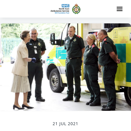
21 JUL 2021