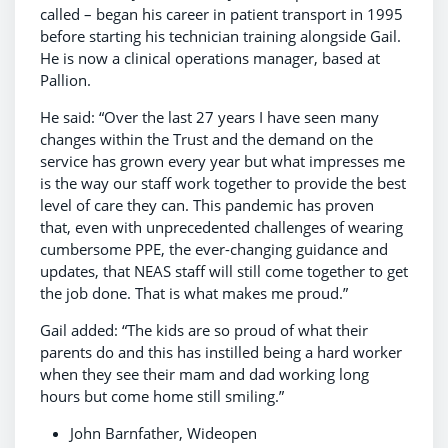
called – began his career in patient transport in 1995
before starting his technician training alongside Gail.
He is now a clinical operations manager, based at
Pallion.
He said: “Over the last 27 years I have seen many
changes within the Trust and the demand on the
service has grown every year but what impresses me
is the way our staff work together to provide the best
level of care they can. This pandemic has proven
that, even with unprecedented challenges of wearing
cumbersome PPE, the ever-changing guidance and
updates, that NEAS staff will still come together to get
the job done. That is what makes me proud.”
Gail added: “The kids are so proud of what their
parents do and this has instilled being a hard worker
when they see their mam and dad working long
hours but come home still smiling.”
John Barnfather, Wideopen