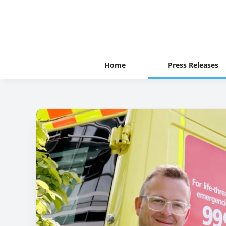
Home
Press Releases