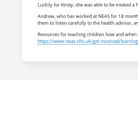
Luckily for Kirsty, she was able to be treated 
Andrew, who has worked at NEAS for 18 months s
them to listen carefully to the health advisor, 
Resources for teaching children how and when 
https://www.neas.nhs.uk/get-involved/learnin