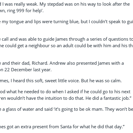
, and I was really weak. My stepdad was on his way to look after the
n, ring 999 for help’.
e my tongue and lips were turning blue, but I couldn’t speak to gu
all and was able to guide James through a series of questions t
he could get a neighbour so an adult could be with him and his t
 and their dad, Richard. Andrew also presented James with a
s on 22 December last year.
s, I heard this soft, sweet little voice. But he was so calm.
d what he needed to do when I asked if he could go to his next
n wouldn’t have the intuition to do that. He did a fantastic job.”
 a glass of water and said ‘it’s going to be ok mam. They won’t b
mes got an extra present from Santa for what he did that day.”