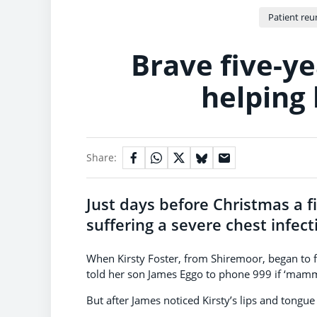
Patient reu
Brave five-ye
helping
Share:
Just days before Christmas a 
suffering a severe chest infect
When Kirsty Foster, from Shiremoor, began to fe
told her son James Eggo to phone 999 if ‘mammy
But after James noticed Kirsty’s lips and tongu