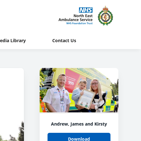
edia Library
Contact Us
Andrew, James and Kirsty
Download