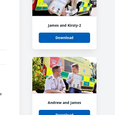
James and Kirsty-2
Download
he
Andrew and James
Download