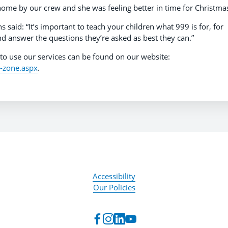
a home by our crew and she was feeling better in time for Christma
aid: “It’s important to teach your children what 999 is for, for
and answer the questions they’re asked as best they can.”
to use our services can be found on our website:
g-zone.aspx
.
Accessibility
Our Policies