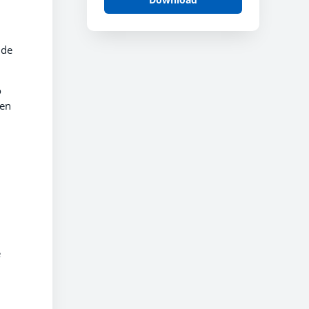
ide
o
hen
e