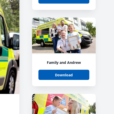
Family and Andrew
Download