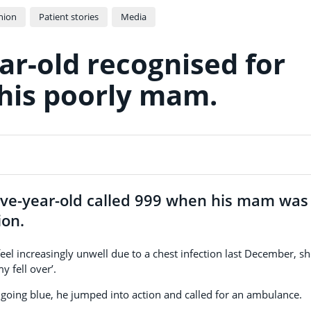
nion
Patient stories
Media
ar-old recognised for
 his poorly mam.
five-year-old called 999 when his mam was
ion.
el increasingly unwell due to a chest infection last December, s
 fell over’.
e going blue, he jumped into action and called for an ambulance.