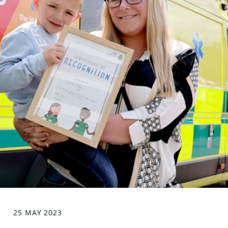
25 MAY 2023