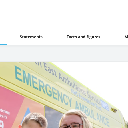
Statements
Facts and figures
M