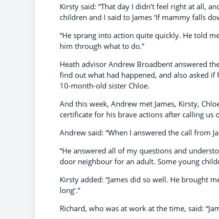
Kirsty said: “That day I didn’t feel right at all
children and I said to James ‘If mammy falls dow
“He sprang into action quite quickly. He told m
him through what to do.”
Heath advisor Andrew Broadbent answered the c
find out what had happened, and also asked if 
10-month-old sister Chloe.
And this week, Andrew met James, Kirsty, Chloe
certificate for his brave actions after calling u
Andrew said: “When I answered the call from Jame
“He answered all of my questions and understoo
door neighbour for an adult. Some young childre
Kirsty added: “James did so well. He brought me
long’.”
Richard, who was at work at the time, said: “Ja