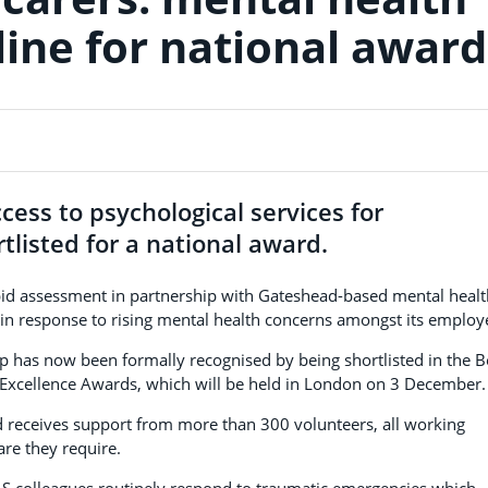
line for national award
cess to psychological services for
listed for a national award.
id assessment in partnership with Gateshead-based mental healt
 in response to rising mental health concerns amongst its employ
p has now been formally recognised by being shortlisted in the B
R Excellence Awards, which will be held in London on 3 December.
eceives support from more than 300 volunteers, all working
are they require.
 colleagues routinely respond to traumatic emergencies which,