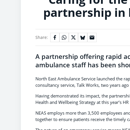
partnership in 
Share:
A partnership offering rapid ac
ambulance staff has been short
North East Ambulance Service launched the rap
consultancy service, Talk Works, two years ago
Having demonstrated its impact, the partnershi
Health and Wellbeing Strategy at this year’s H
NEAS employs more than 3,500 employees and r
together to ensure patients receive the timely c
The nature of an emergency service means NEAS