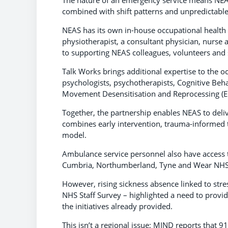
combined with shift patterns and unpredictable 
NEAS has its own in-house occupational health 
physiotherapist, a consultant physician, nurse a
to supporting NEAS colleagues, volunteers and st
Talk Works brings additional expertise to the o
psychologists, psychotherapists, Cognitive Beha
Movement Desensitisation and Reprocessing (
Together, the partnership enables NEAS to deliv
combines early intervention, trauma-informed t
model.
Ambulance service personnel also have access 
Cumbria, Northumberland, Tyne and Wear NHS 
However, rising sickness absence linked to stre
NHS Staff Survey – highlighted a need to provid
the initiatives already provided.
This isn’t a regional issue; MIND reports that