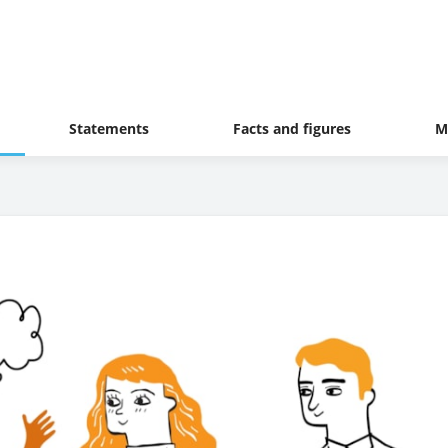
Statements
Facts and figures
M