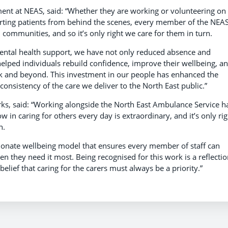
ent at NEAS, said: “Whether they are working or volunteering on
orting patients from behind the scenes, every member of the NEA
al communities, and so it’s only right we care for them in turn.
mental health support, we have not only reduced absence and
lped individuals rebuild confidence, improve their wellbeing, a
ork and beyond. This investment in our people has enhanced the
consistency of the care we deliver to the North East public.”
ks, said: “Working alongside the North East Ambulance Service h
w in caring for others every day is extraordinary, and it’s only rig
n.
ionate wellbeing model that ensures every member of staff can
n they need it most. Being recognised for this work is a reflectio
elief that caring for the carers must always be a priority.”