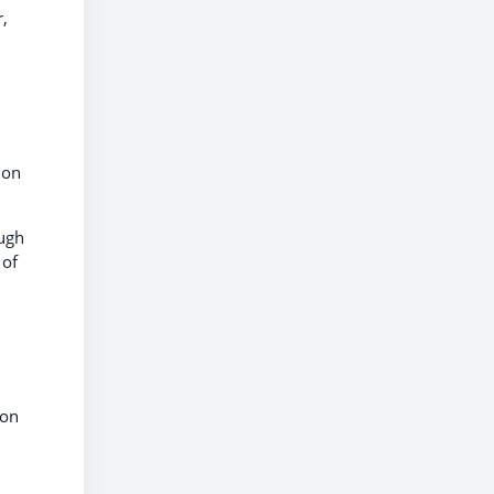
r,
 on
ough
 of
ion