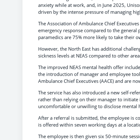
anxiety while at work, and, in June 2025, Uniso
driven by the intense pressure of managing hig
The Association of Ambulance Chief Executives (A
emergency response compared to the general pop
paramedics are 75% more likely to take their ow
However, the North East has additional challeng
sickness levels at NEAS compared to other area
The improved NEAS mental health offer include
the introduction of manager and employee tool
Ambulance Chief Executives (AACE) and are now
The service has also introduced a new self-ref
rather than relying on their manager to initiate
uncomfortable or unwilling to disclose mental h
After a referral is submitted, the employee is 
is offered within seven working days at a locati
The employee is then given six 50-minute sessio