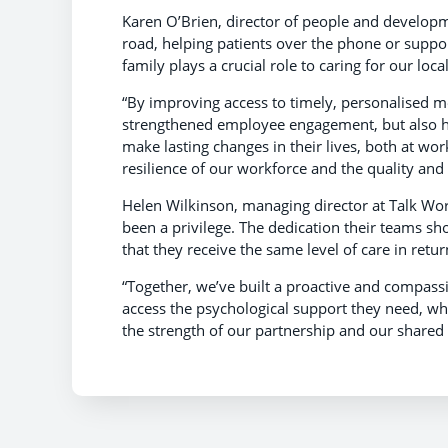
Karen O’Brien, director of people and developm
road, helping patients over the phone or supp
family plays a crucial role to caring for our loc
“By improving access to timely, personalised 
strengthened employee engagement, but also he
make lasting changes in their lives, both at w
resilience of our workforce and the quality and 
Helen Wilkinson, managing director at Talk Wor
been a privilege. The dedication their teams sho
that they receive the same level of care in retur
“Together, we’ve built a proactive and compass
access the psychological support they need, whe
the strength of our partnership and our shared b