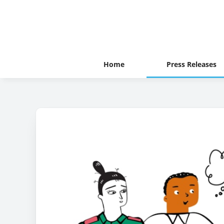
Home
Press Releases