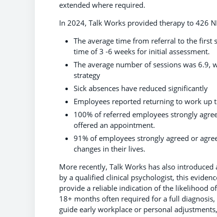
extended where required.
In 2024, Talk Works provided therapy to 426 N
The average time from referral to the firs
time of 3 -6 weeks for initial assessment.
The average number of sessions was 6.9, wi
strategy
Sick absences have reduced significantly
Employees reported returning to work up t
100% of referred employees strongly agree
offered an appointment.
91% of employees strongly agreed or agree
changes in their lives.
More recently, Talk Works has also introduced
by a qualified clinical psychologist, this evide
provide a reliable indication of the likelihood o
18+ months often required for a full diagnosis,
guide early workplace or personal adjustments