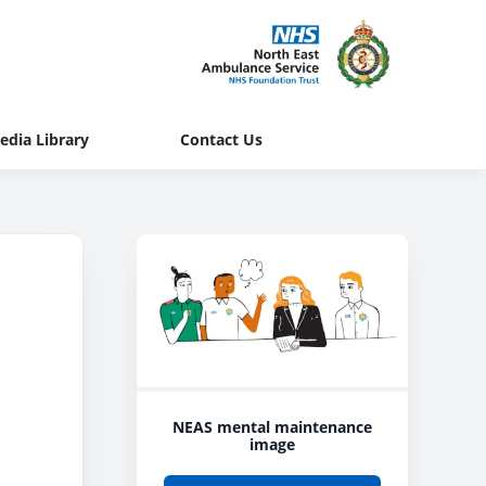
edia Library
Contact Us
NEAS mental maintenance
image