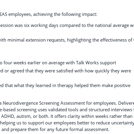
EAS employees, achieving the following impact:
t session was six working days compared to the national average w
th minimal extension requests, highlighting the effectiveness of 
o four weeks earlier on average with Talk Works support
d or agreed that they were satisfied with how quickly they were
d that what they learned in therapy helped them make positive
 a Neurodivergence Screening Assessment for employees. Deliver
nce-based screening uses validated tools and structured interviews 
f ADHD, autism, or both. It offers clarity within weeks rather than
 helping us to support our employees better to reduce uncertainty
, and prepare them for any future formal assessment.