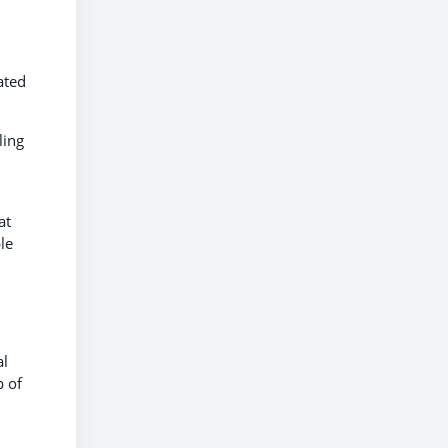
ated
ling
at
le
al
p of