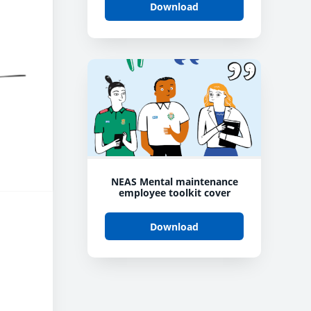
Download
NEAS Mental maintenance
employee toolkit cover
Download