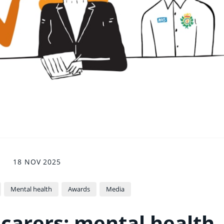
18 NOV 2025
Mental health
Awards
Media
 carers: mental health