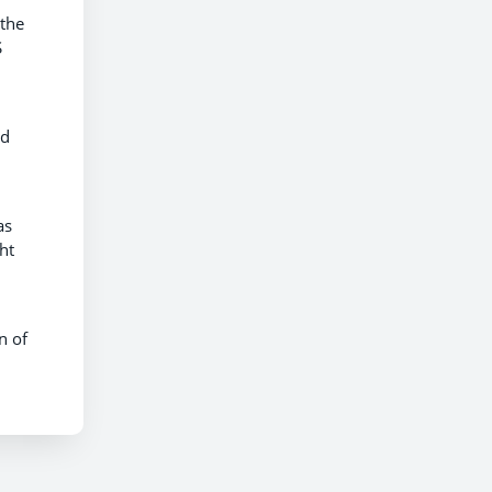
 the
S
nd
as
ht
n of