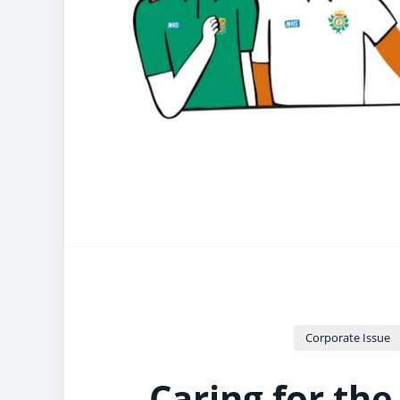
Corporate Issue
Caring for the