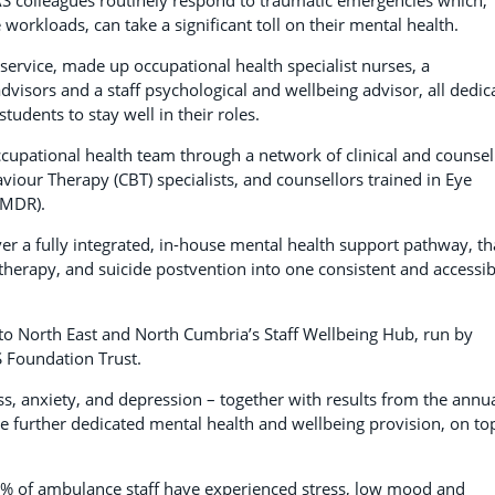
workloads, can take a significant toll on their mental health.
service, made up occupational health specialist nurses, a
dvisors and a staff psychological and wellbeing advisor, all dedic
udents to stay well in their roles.
ccupational health team through a network of clinical and counsel
viour Therapy (CBT) specialists, and counsellors trained in Eye
EMDR).
er a fully integrated, in-house mental health support pathway, th
herapy, and suicide postvention into one consistent and accessib
to North East and North Cumbria’s Staff Wellbeing Hub, run by
Foundation Trust.
ss, anxiety, and depression – together with results from the annu
e further dedicated mental health and wellbeing provision, on to
 91% of ambulance staff have experienced stress, low mood and