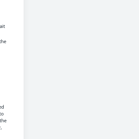
ait
the
ed
to
 the
,