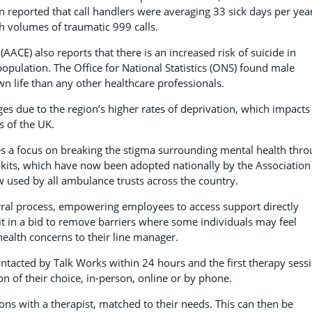
n reported that call handlers were averaging 33 sick days per yea
h volumes of traumatic 999 calls.
ACE) also reports that there is an increased risk of suicide in
ulation. The Office for National Statistics (ONS) found male
n life than any other healthcare professionals.
es due to the region’s higher rates of deprivation, which impacts
s of the UK.
s a focus on breaking the stigma surrounding mental health thr
kits, which have now been adopted nationally by the Association
 used by all ambulance trusts across the country.
erral process, empowering employees to access support directly
 it in a bid to remove barriers where some individuals may feel
ealth concerns to their line manager.
contacted by Talk Works within 24 hours and the first therapy sess
on of their choice, in-person, online or by phone.
ns with a therapist, matched to their needs. This can then be