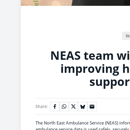
St
NEAS team win
improving 
suppor
Share:
The North East Ambulance Service (NEAS) infor
ambulance service data is used safely, securely