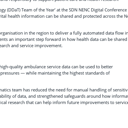
gy (DDaT) Team of the Year’ at the SDN NENC Digital Conference
vital health information can be shared and protected across the N
ganisation in the region to deliver a fully automated data flow i
ents an important step forward in how health data can be shared
esearch and service improvement.
high‑quality ambulance service data can be used to better
pressures — while maintaining the highest standards of
matics team has reduced the need for manual handling of sensitiv
ability of data, and strengthened safeguards around how informa
hical research that can help inform future improvements to servic