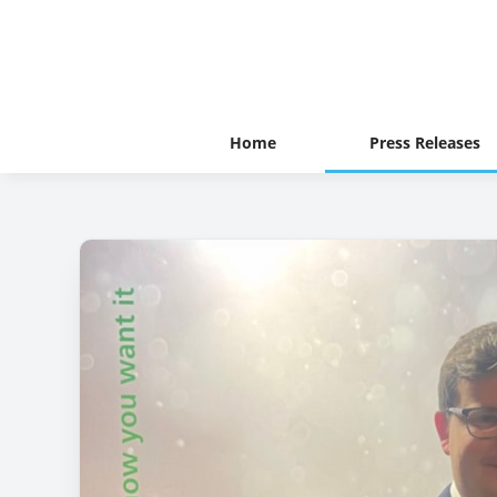
Home
Press Releases