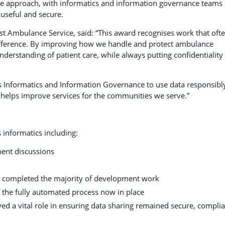
ve approach, with informatics and information governance teams
 useful and secure.
st Ambulance Service, said: “This award recognises work that oft
ifference. By improving how we handle and protect ambulance
nderstanding of patient care, while always putting confidentiality
ss Informatics and Information Governance to use data responsibly
d helps improve services for the communities we serve.”
 informatics including:
ment discussions
d completed the majority of development work
the fully automated process now in place
d a vital role in ensuring data sharing remained secure, complia