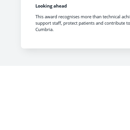
Looking ahead
This award recognises more than technical achi
support staff, protect patients and contribute 
Cumbria.