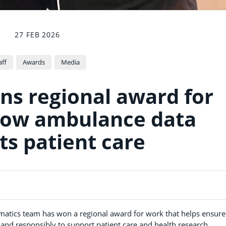
27 FEB 2026
aff
Awards
Media
s regional award for
how ambulance data
ts patient care
matics team has won a regional award for work that helps ensure
 and responsibly to support patient care and health research.