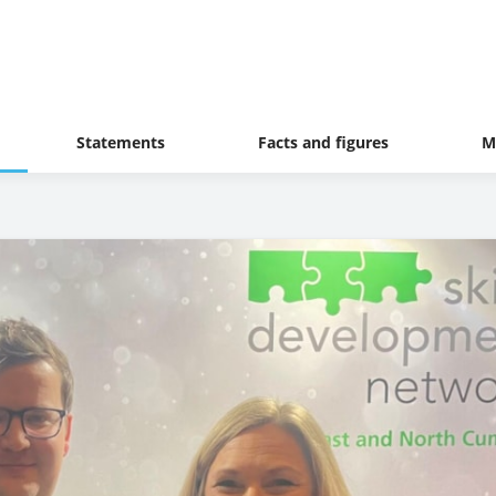
Statements
Facts and figures
M