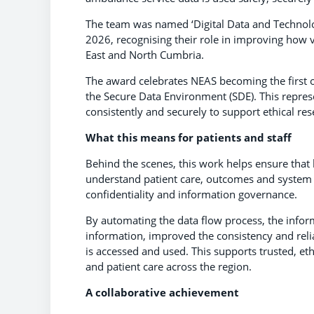
The team was named ‘Digital Data and Technolo
2026, recognising their role in improving how 
East and North Cumbria.
The award celebrates NEAS becoming the first or
the Secure Data Environment (SDE). This repres
consistently and securely to support ethical r
What this means for patients and staff
Behind the scenes, this work helps ensure that 
understand patient care, outcomes and system 
confidentiality and information governance.
By automating the data flow process, the infor
information, improved the consistency and reli
is accessed and used. This supports trusted, et
and patient care across the region.
A collaborative achievement