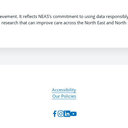
evement. It reflects NEAS’s commitment to using data responsibly
to research that can improve care across the North East and North
Accessibility
Our Policies