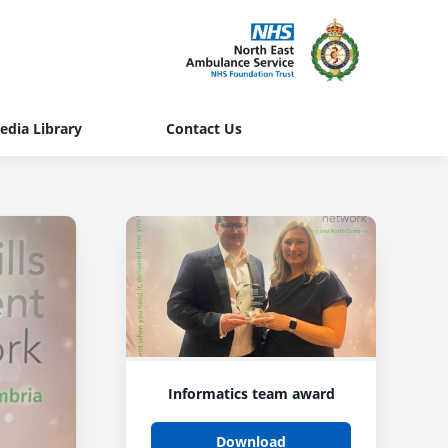
edia Library
Contact Us
Informatics team award
Download