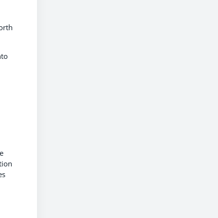
orth
nto
e
tion
es