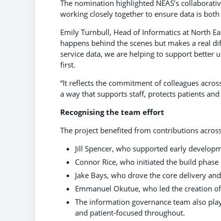
The nomination highlighted NEAS’s collaborati
working closely together to ensure data is both
Emily Turnbull, Head of Informatics at North Ea
happens behind the scenes but makes a real d
service data, we are helping to support better u
first.
“It reflects the commitment of colleagues acro
a way that supports staff, protects patients an
Recognising the team effort
The project benefited from contributions across
Jill Spencer, who supported early develop
Connor Rice, who initiated the build phase
Jake Bays, who drove the core delivery an
Emmanuel Okutue, who led the creation of 
The information governance team also playe
and patient‑focused throughout.