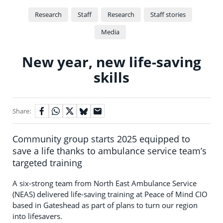
Research
Staff
Research
Staff stories
Media
New year, new life-saving
skills
Share:
Community group starts 2025 equipped to
save a life thanks to ambulance service team’s
targeted training
A six-strong team from North East Ambulance Service
(NEAS) delivered life-saving training at Peace of Mind CIO
based in Gateshead as part of plans to turn our region
into lifesavers.