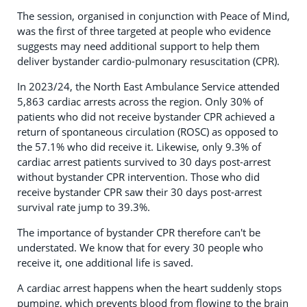
The session, organised in conjunction with Peace of Mind,
was the first of three targeted at people who evidence
suggests may need additional support to help them
deliver bystander cardio-pulmonary resuscitation (CPR).
In 2023/24, the North East Ambulance Service attended
5,863 cardiac arrests across the region. Only 30% of
patients who did not receive bystander CPR achieved a
return of spontaneous circulation (ROSC) as opposed to
the 57.1% who did receive it. Likewise, only 9.3% of
cardiac arrest patients survived to 30 days post-arrest
without bystander CPR intervention. Those who did
receive bystander CPR saw their 30 days post-arrest
survival rate jump to 39.3%.
The importance of bystander CPR therefore can't be
understated. We know that for every 30 people who
receive it, one additional life is saved.
A cardiac arrest happens when the heart suddenly stops
pumping, which prevents blood from flowing to the brain