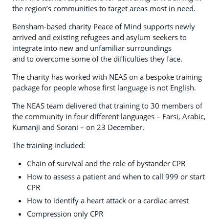
the region’s communities to target areas most in need.
Bensham-based charity Peace of Mind supports newly
arrived and existing refugees and asylum seekers to
integrate into new and unfamiliar surroundings
and to overcome some of the difficulties they face.
The charity has worked with NEAS on a bespoke training
package for people whose first language is not English.
The NEAS team delivered that training to 30 members of
the community in four different languages – Farsi, Arabic,
Kumanji and Sorani – on 23 December.
The training included:
Chain of survival and the role of bystander CPR
How to assess a patient and when to call 999 or start
CPR
How to identify a heart attack or a cardiac arrest
Compression only CPR