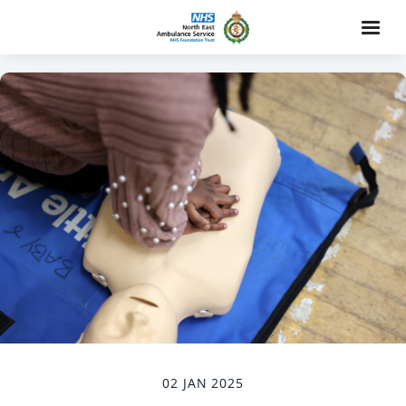
02 JAN 2025