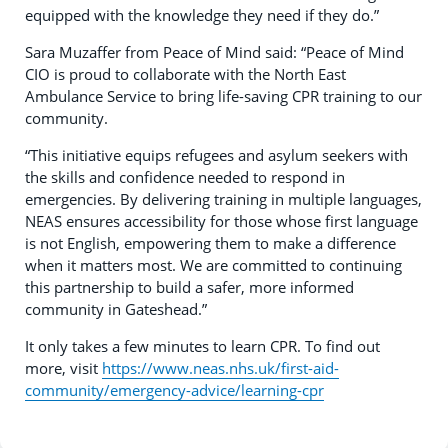
equipped with the knowledge they need if they do.”
Sara Muzaffer from Peace of Mind said: “Peace of Mind
CIO is proud to collaborate with the North East
Ambulance Service to bring life-saving CPR training to our
community.
“This initiative equips refugees and asylum seekers with
the skills and confidence needed to respond in
emergencies. By delivering training in multiple languages,
NEAS ensures accessibility for those whose first language
is not English, empowering them to make a difference
when it matters most. We are committed to continuing
this partnership to build a safer, more informed
community in Gateshead.”
It only takes a few minutes to learn CPR. To find out
more, visit
https://www.neas.nhs.uk/first-aid-
community/emergency-advice/learning-cpr