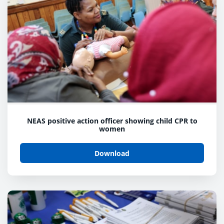
NEAS positive action officer showing child CPR to
women
Download