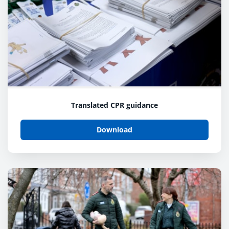
Translated CPR guidance
Download