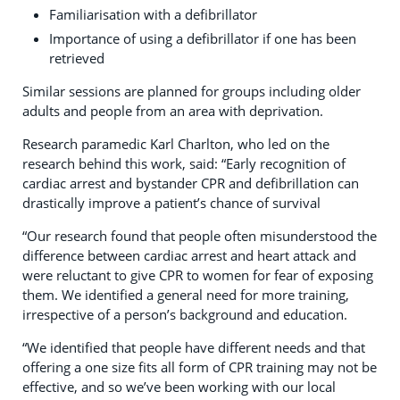
Familiarisation with a defibrillator
Importance of using a defibrillator if one has been
retrieved
Similar sessions are planned for groups including older
adults and people from an area with deprivation.
Research paramedic Karl Charlton, who led on the
research behind this work, said: “Early recognition of
cardiac arrest and bystander CPR and defibrillation can
drastically improve a patient’s chance of survival
“Our research found that people often misunderstood the
difference between cardiac arrest and heart attack and
were reluctant to give CPR to women for fear of exposing
them. We identified a general need for more training,
irrespective of a person’s background and education.
“We identified that people have different needs and that
offering a one size fits all form of CPR training may not be
effective, and so we’ve been working with our local