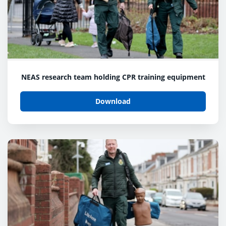
NEAS research team holding CPR training equipment
Download