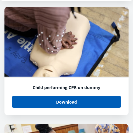
Child performing CPR on dummy
Download