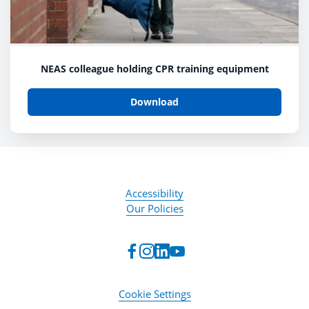
NEAS colleague holding CPR training equipment
Download
Accessibility
Our Policies
Cookie Settings