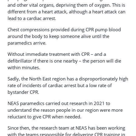
and other vital organs, depriving them of oxygen. This is
different from a heart attack, although a heart attack can
lead to a cardiac arrest.
Chest compressions provided during CPR pump blood
around the body to keep someone alive until the
paramedics arrive.
Without immediate treatment with CPR – and a
defibrillator if there is one nearby – the person will die
within minutes.
Sadly, the North East region has a disproportionately high
rate of incidents of cardiac arrest but a low rate of
bystander CPR.
NEAS paramedics carried out research in 2021 to
understand the reason people in our region were more
reluctant to give CPR when needed.
Since then, the research team at NEAS has been working
with the teams responsible for delivering CPR training in