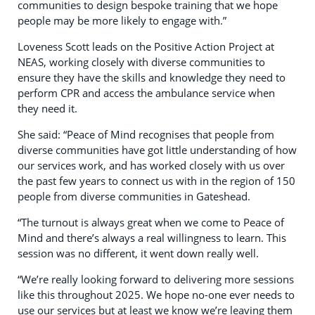
communities to design bespoke training that we hope
people may be more likely to engage with.”
Loveness Scott leads on the Positive Action Project at
NEAS, working closely with diverse communities to
ensure they have the skills and knowledge they need to
perform CPR and access the ambulance service when
they need it.
She said: “Peace of Mind recognises that people from
diverse communities have got little understanding of how
our services work, and has worked closely with us over
the past few years to connect us with in the region of 150
people from diverse communities in Gateshead.
“The turnout is always great when we come to Peace of
Mind and there’s always a real willingness to learn. This
session was no different, it went down really well.
“We’re really looking forward to delivering more sessions
like this throughout 2025. We hope no-one ever needs to
use our services but at least we know we’re leaving them