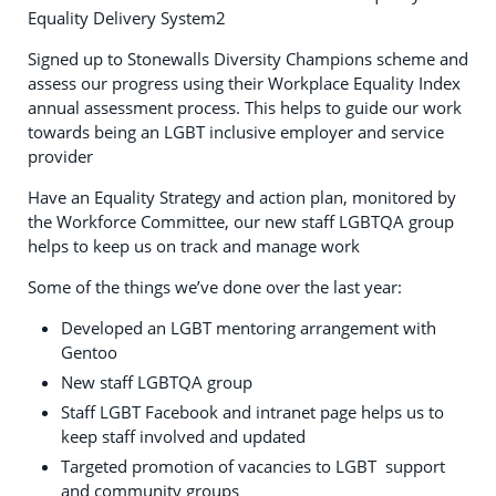
Equality Delivery System2
Signed up to Stonewalls Diversity Champions scheme and
assess our progress using their Workplace Equality Index
annual assessment process. This helps to guide our work
towards being an LGBT inclusive employer and service
provider
Have an Equality Strategy and action plan, monitored by
the Workforce Committee, our new staff LGBTQA group
helps to keep us on track and manage work
Some of the things we’ve done over the last year:
Developed an LGBT mentoring arrangement with
Gentoo
New staff LGBTQA group
Staff LGBT Facebook and intranet page helps us to
keep staff involved and updated
Targeted promotion of vacancies to LGBT support
and community groups