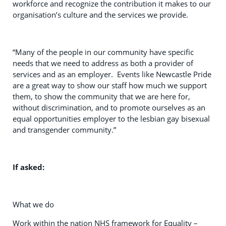
workforce and recognize the contribution it makes to our
organisation’s culture and the services we provide.
“Many of the people in our community have specific
needs that we need to address as both a provider of
services and as an employer. Events like Newcastle Pride
are a great way to show our staff how much we support
them, to show the community that we are here for,
without discrimination, and to promote ourselves as an
equal opportunities employer to the lesbian gay bisexual
and transgender community.”
If asked:
What we do
Work within the nation NHS framework for Equality –