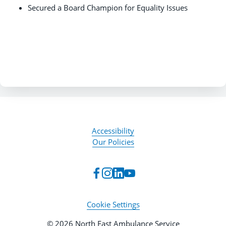
Secured a Board Champion for Equality Issues
Accessibility
Our Policies
Cookie Settings
© 2026 North East Ambulance Service