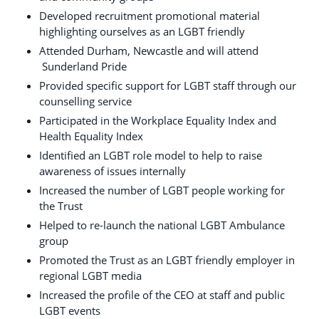
Developed recruitment promotional material
highlighting ourselves as an LGBT friendly
Attended Durham, Newcastle and will attend
Sunderland Pride
Provided specific support for LGBT staff through our
counselling service
Participated in the Workplace Equality Index and
Health Equality Index
Identified an LGBT role model to help to raise
awareness of issues internally
Increased the number of LGBT people working for
the Trust
Helped to re-launch the national LGBT Ambulance
group
Promoted the Trust as an LGBT friendly employer in
regional LGBT media
Increased the profile of the CEO at staff and public
LGBT events