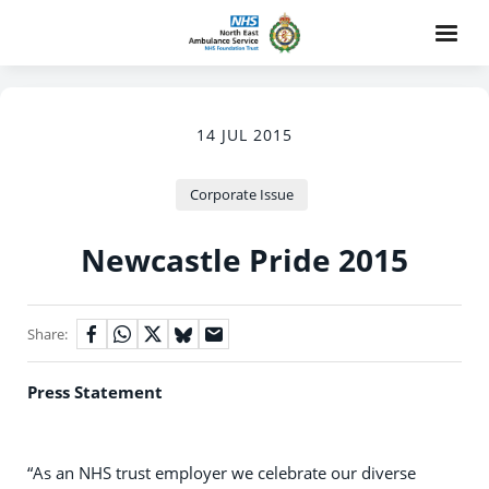
14 JUL 2015
Corporate Issue
Newcastle Pride 2015
Share:
Press Statement
“As an NHS trust employer we celebrate our diverse