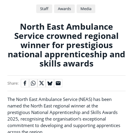
Staff
Awards
Media
North East Ambulance
Service crowned regional
winner for prestigious
national apprenticeship and
skills awards
Share:
The North East Ambulance Service (NEAS) has been
named the North East regional winner at the
prestigious National Apprenticeship and Skills Awards
2025, recognising the organisation’s exceptional
commitment to developing and supporting apprentices
across the region.