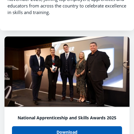
educators from across the country to celebrate excellence
in skills and training.
National Apprenticeship and Skills Awards 2025
Download