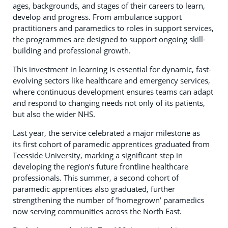
ages, backgrounds, and stages of their careers to learn,
develop and progress. From ambulance support
practitioners and paramedics to roles in support services,
the programmes are designed to support ongoing skill-
building and professional growth.
This investment in learning is essential for dynamic, fast-
evolving sectors like healthcare and emergency services,
where continuous development ensures teams can adapt
and respond to changing needs not only of its patients,
but also the wider NHS.
Last year, the service celebrated a major milestone as
its first cohort of paramedic apprentices graduated from
Teesside University, marking a significant step in
developing the region’s future frontline healthcare
professionals. This summer, a second cohort of
paramedic apprentices also graduated, further
strengthening the number of ‘homegrown’ paramedics
now serving communities across the North East.