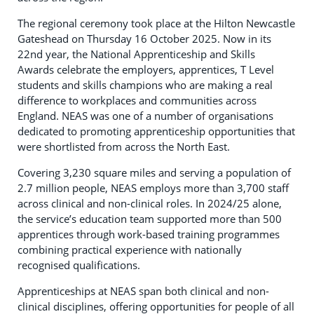
The regional ceremony took place at the Hilton Newcastle
Gateshead on Thursday 16 October 2025. Now in its
22nd year, the National Apprenticeship and Skills
Awards celebrate the employers, apprentices, T Level
students and skills champions who are making a real
difference to workplaces and communities across
England. NEAS was one of a number of organisations
dedicated to promoting apprenticeship opportunities that
were shortlisted from across the North East.
Covering 3,230 square miles and serving a population of
2.7 million people, NEAS employs more than 3,700 staff
across clinical and non-clinical roles. In 2024/25 alone,
the service’s education team supported more than 500
apprentices through work-based training programmes
combining practical experience with nationally
recognised qualifications.
Apprenticeships at NEAS span both clinical and non-
clinical disciplines, offering opportunities for people of all