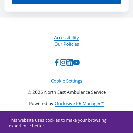
Accessibility
Our Policies
Cookie Settings
© 2026 North East Ambulance Service
Powered by
Onclusive PR Manager™
This website uses cookies to make your browsing
experience better.