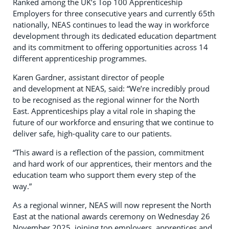
Ranked among the UK’s Top 100 Apprenticeship
Employers for three consecutive years and currently 65th
nationally, NEAS continues to lead the way in workforce
development through its dedicated education department
and its commitment to offering opportunities across 14
different apprenticeship programmes.
Karen Gardner, assistant director of people
and development at NEAS, said: “We’re incredibly proud
to be recognised as the regional winner for the North
East. Apprenticeships play a vital role in shaping the
future of our workforce and ensuring that we continue to
deliver safe, high-quality care to our patients.
“This award is a reflection of the passion, commitment
and hard work of our apprentices, their mentors and the
education team who support them every step of the
way.”
As a regional winner, NEAS will now represent the North
East at the national awards ceremony on Wednesday 26
November 2025, joining top employers, apprentices and