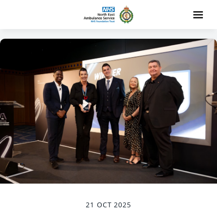
21 OCT 2025