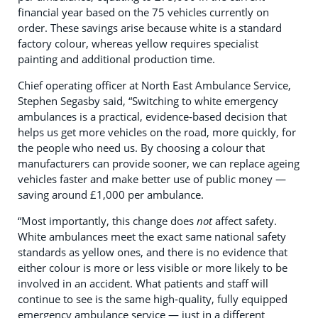
financial year based on the 75 vehicles currently on
order. These savings arise because white is a standard
factory colour, whereas yellow requires specialist
painting and additional production time.
Chief operating officer at North East Ambulance Service,
Stephen Segasby said, “Switching to white emergency
ambulances is a practical, evidence‑based decision that
helps us get more vehicles on the road, more quickly, for
the people who need us. By choosing a colour that
manufacturers can provide sooner, we can replace ageing
vehicles faster and make better use of public money —
saving around £1,000 per ambulance.
“Most importantly, this change does
not
affect safety.
White ambulances meet the exact same national safety
standards as yellow ones, and there is no evidence that
either colour is more or less visible or more likely to be
involved in an accident. What patients and staff will
continue to see is the same high‑quality, fully equipped
emergency ambulance service — just in a different