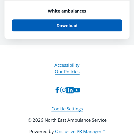
White ambulances
Download
Accessibility
Our Policies
Cookie Settings
© 2026 North East Ambulance Service
Powered by
Onclusive PR Manager™