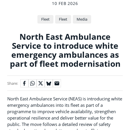
10 FEB 2026
Fleet
Fleet
Media
North East Ambulance
Service to introduce white
emergency ambulances as
part of fleet modernisation
Share:
North East Ambulance Service (NEAS) is introducing white
emergency ambulances into its fleet as part of a
programme to improve vehicle availability, strengthen
operational resilience and deliver better value for the
public. The move follows a detailed review of safety