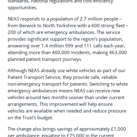
standards, national regulations and cost‑efficiency
opportunities.
NEAS responds to a population of 2.7 million people –
from Berwick to North Yorkshire with a 600 strong fleet –
200 of which are emergency ambulances. The service
provides significant support to the region’s population,
answering over 1.4 million 999 and 111 calls each year,
attending more than 400,000 incidents, making 463,000
planned patient transport journeys.
Although NEAS already use white vehicles as part of our
Patient Transport Service, they provide safe, reliable
non‑emergency transport for patients. Switching to white
emergency ambulances means NEAS can receive new
vehicles around two months sooner than under current
arrangements. This improvement will help ensure
vehicles are available when needed and reduce pressure
on the Trust’s budget.
The change also brings savings of approximately £1,000
per ambulance, equating to £75,000 in the current