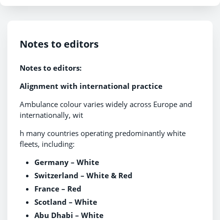
Notes to editors
Notes to editors:
Alignment with international practice
Ambulance colour varies widely across Europe and
internationally, wit
h many countries operating predominantly white
fleets, including:
Germany – White
Switzerland – White & Red
France – Red
Scotland – White
Abu Dhabi – White