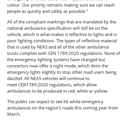
colour. Our priority remains making sure we can reach
people as quickly and safely as possible.”
All of the compliant markings that are mandated by the
national ambulance specification will still be on the
vehicle, which is what makes it reflective to lights and in
poor lighting conditions. The types of reflective material
that is used by NEAS and all of the other ambulance
trusts complies with CEN 1789:2020 regulations. None of
the emergency lighting systems have changed but
convertors now offer a night mode, which dims the
emergency lights slightly to stop other road users being
dazzled. All NEAS vehicles will continue to
meet CEN1789:2020 regulations, which allow
ambulances to be produced in red, white or yellow.
The public can expect to see 66 white emergency
ambulances on the region’s roads this coming year from
March.