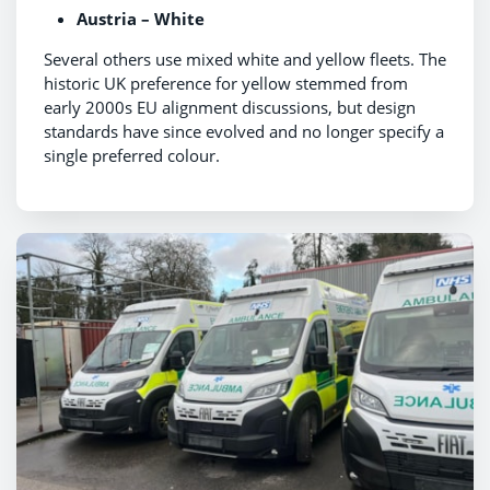
Austria – White
Several others use mixed white and yellow fleets. The
historic UK preference for yellow stemmed from
early 2000s EU alignment discussions, but design
standards have since evolved and no longer specify a
single preferred colour.