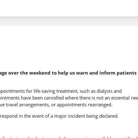
sage over the weekend to help us warn and inform patients
ppointments for life-saving treatment, such as dialysis and
ntments have been cancelled where there is not an essential ne
ive travel arrangements, or appointments rearranged.
respond in the event of a major incident being declared.