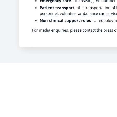
Emergency care
– increasing the number o
Patient transport
- the transportation of 
personnel, volunteer ambulance car service
Non-clinical support roles
- a redeployme
For media enquiries, please contact the press