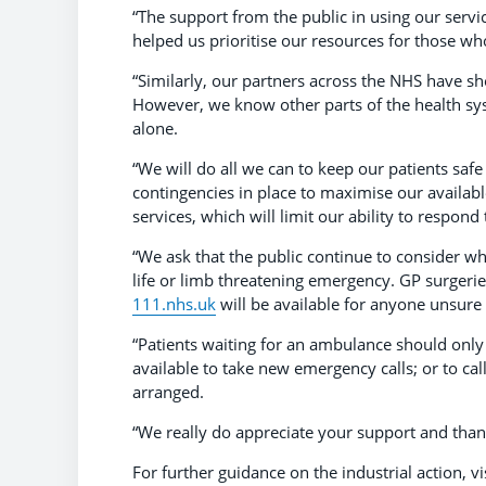
“The support from the public in using our servic
helped us prioritise our resources for those w
“Similarly, our partners across the NHS have s
However, we know other parts of the health sy
alone.
“We will do all we can to keep our patients safe
contingencies in place to maximise our availab
services, which will limit our ability to respond
“We ask that the public continue to consider whi
life or limb threatening emergency. GP surgerie
111.nhs.uk
will be available for anyone unsure 
“Patients waiting for an ambulance should only
available to take new emergency calls; or to cal
arranged.
“We really do appreciate your support and thank
For further guidance on the industrial action, vi