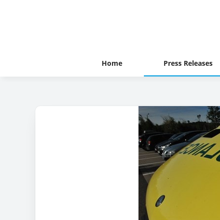
Home
Press Releases