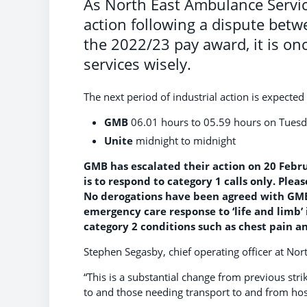
As North East Ambulance Service
action following a dispute bet
the 2022/23 pay award, it is onc
services wisely.
The next period of industrial action is expect
GMB
06.01 hours to 05.59 hours on Tues
Unite
midnight to midnight
GMB has escalated their action on 20 Febr
is to respond to category 1 calls only. Plea
No derogations have been agreed with GMB f
emergency care response to ‘life and limb’ 
category 2 conditions such as chest pain an
Stephen Segasby, chief operating officer at Nor
“This is a substantial change from previous stri
to and those needing transport to and from ho