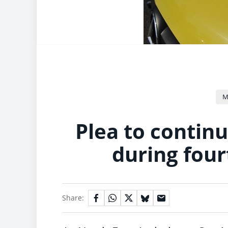
M
Plea to continu
during four
Share: