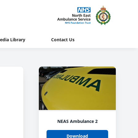
edia Library
Contact Us
NEAS Ambulance 2
Download