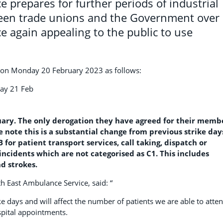
 prepares for further periods of industrial
ween trade unions and the Government over
e again appealing to the public to use
ed on Monday 20 February 2023 as follows:
day 21 Feb
uary. The only derogation they have agreed for their memb
se note this is a substantial change from previous strike day
or patient transport services, call taking, dispatch or
incidents which are not categorised as C1. This includes
d strokes.
th East Ambulance Service, said: “
ke days and will affect the number of patients we are able to atte
spital appointments.