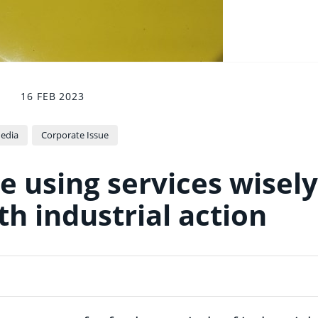
16 FEB 2023
edia
Corporate Issue
e using services wisely
th industrial action