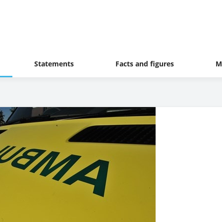
Statements
Facts and figures
M