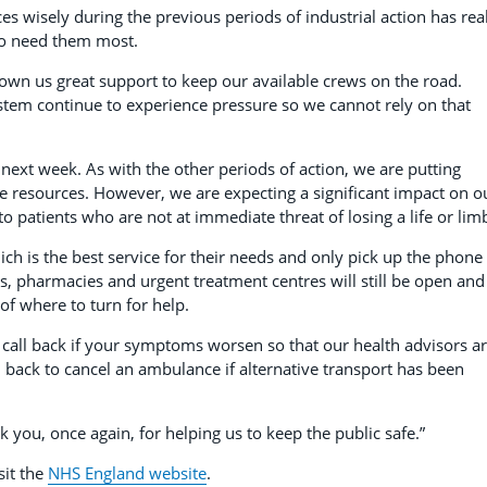
es wisely during the previous periods of industrial action has rea
ho need them most.
hown us great support to keep our available crews on the road.
stem continue to experience pressure so we cannot rely on that
 next week. As with the other periods of action, we are putting
le resources. However, we are expecting a significant impact on o
 to patients who are not at immediate threat of losing a life or lim
ch is the best service for their needs and only pick up the phone 
s, pharmacies and urgent treatment centres will still be open and
of where to turn for help.
 call back if your symptoms worsen so that our health advisors a
l back to cancel an ambulance if alternative transport has been
 you, once again, for helping us to keep the public safe.”
sit the
NHS England website
.