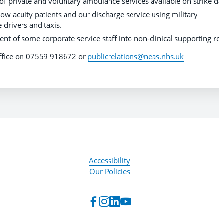
f private and voluntary ambulance services available on strike d
low acuity patients and our discharge service using military
 drivers and taxis.
nt of some corporate service staff into non-clinical supporting ro
 office on 07559 918672 or
publicrelations@neas.nhs.uk
Accessibility
Our Policies