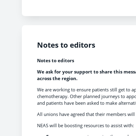
Notes to editors
Notes to editors
We ask for your support to share this mes
across the region.
We are working to ensure patients still get to a
chemotherapy. Other planned journeys to appoi
and patients have been asked to make alternat
All unions have agreed that their members will 
NEAS will be boosting resources to assist with: