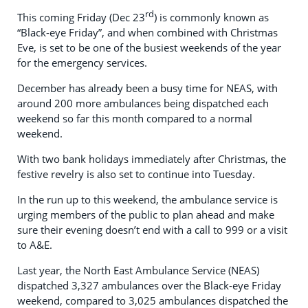
rd
This coming Friday (Dec 23
) is commonly known as
“Black-eye Friday”, and when combined with Christmas
Eve, is set to be one of the busiest weekends of the year
for the emergency services.
December has already been a busy time for NEAS, with
around 200 more ambulances being dispatched each
weekend so far this month compared to a normal
weekend.
With two bank holidays immediately after Christmas, the
festive revelry is also set to continue into Tuesday.
In the run up to this weekend, the ambulance service is
urging members of the public to plan ahead and make
sure their evening doesn’t end with a call to 999 or a visit
to A&E.
Last year, the North East Ambulance Service (NEAS)
dispatched 3,327 ambulances over the Black-eye Friday
weekend, compared to 3,025 ambulances dispatched the