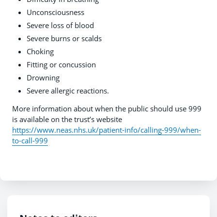
Unconsciousness
Severe loss of blood
Severe burns or scalds
Choking
Fitting or concussion
Drowning
Severe allergic reactions.
More information about when the public should use 999
is available on the trust’s website
https://www.neas.nhs.uk/patient-info/calling-999/when-
to-call-999