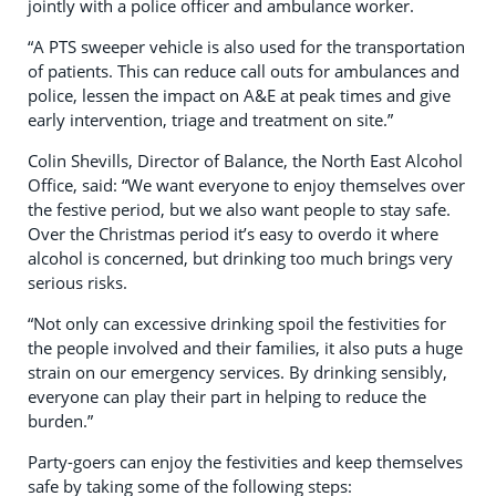
jointly with a police officer and ambulance worker.
“A PTS sweeper vehicle is also used for the transportation
of patients. This can reduce call outs for ambulances and
police, lessen the impact on A&E at peak times and give
early intervention, triage and treatment on site.”
Colin Shevills, Director of Balance, the North East Alcohol
Office, said: “We want everyone to enjoy themselves over
the festive period, but we also want people to stay safe.
Over the Christmas period it’s easy to overdo it where
alcohol is concerned, but drinking too much brings very
serious risks.
“Not only can excessive drinking spoil the festivities for
the people involved and their families, it also puts a huge
strain on our emergency services. By drinking sensibly,
everyone can play their part in helping to reduce the
burden.”
Party-goers can enjoy the festivities and keep themselves
safe by taking some of the following steps: