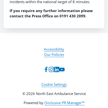
incidents within the national target of 8 minutes.
If you require any further information please
contact the Press Office on 0191 430 2099.
Accessibility
Our Policies
Cookie Settings
© 2026 North East Ambulance Service
Powered by
Onclusive PR Manager™