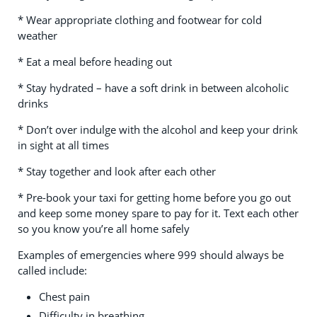
* Wear appropriate clothing and footwear for cold
weather
* Eat a meal before heading out
* Stay hydrated – have a soft drink in between alcoholic
drinks
* Don’t over indulge with the alcohol and keep your drink
in sight at all times
* Stay together and look after each other
*
Pre-book your taxi for getting home before you go out
and keep some money spare to pay for it. Text each other
so you know you’re all home safely
Examples of emergencies where 999 should always be
called include:
Chest pain
Difficulty in breathing