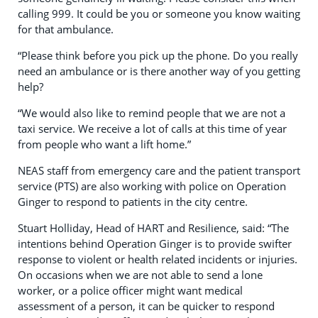
calling 999. It could be you or someone you know waiting
for that ambulance.
“Please think before you pick up the phone. Do you really
need an ambulance or is there another way of you getting
help?
“We would also like to remind people that we are not a
taxi service. We receive a lot of calls at this time of year
from people who want a lift home.”
NEAS staff from emergency care and the patient transport
service (PTS) are also working with police on
Operation
Ginger to respond to patients in the city centre.
Stuart Holliday, Head of HART and Resilience, said: “
The
intentions behind Operation Ginger is to provide swifter
response to violent or health related incidents or injuries.
On occasions when we are not able to send a lone
worker, or a police officer might want medical
assessment of a person, it can be quicker to respond