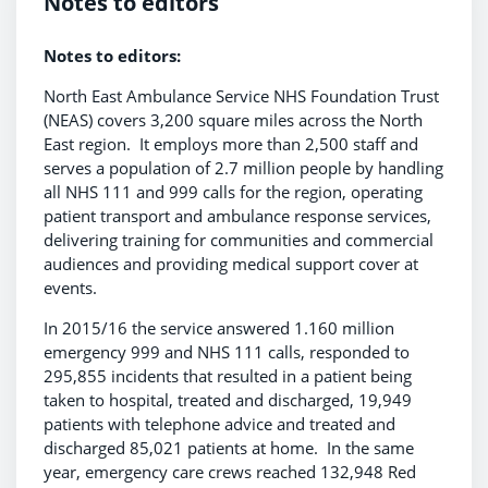
Notes to editors
Notes to editors:
North East Ambulance Service NHS Foundation Trust
(NEAS) covers 3,200 square miles across the North
East region. It employs more than 2,500 staff and
serves a population of 2.7 million people by handling
all NHS 111 and 999 calls for the region, operating
patient transport and ambulance response services,
delivering training for communities and commercial
audiences and providing medical support cover at
events.
In 2015/16 the service answered 1.160 million
emergency 999 and NHS 111 calls, responded to
295,855 incidents that resulted in a patient being
taken to hospital, treated and discharged, 19,949
patients with telephone advice and treated and
discharged 85,021 patients at home. In the same
year, emergency care crews reached 132,948 Red