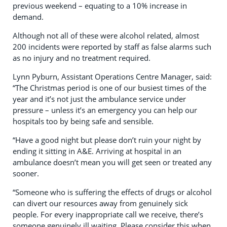
previous weekend – equating to a 10% increase in
demand.
Although not all of these were alcohol related, almost
200 incidents were reported by staff as false alarms such
as no injury and no treatment required.
Lynn Pyburn, Assistant Operations Centre Manager, said:
“
The Christmas period is one of our busiest times of the
year and it’s not just the ambulance service under
pressure – unless it’s an emergency you can help our
hospitals too by being safe and sensible.
“Have a good night but
please don’t ruin your night by
ending it sitting in A&E. Arriving
at hospital in an
ambulance doesn’t mean you will get seen or treated any
sooner
.
“Someone who is suffering the effects of drugs or alcohol
can divert our resources away from genuinely sick
people. For every inappropriate call we receive, there’s
someone genuinely ill waiting.
Please consider this when