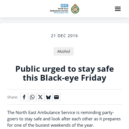
21 DEC 2016
Alcohol
Public urged to stay safe
this Black-eye Friday
Share:
The North East Ambulance Service is reminding party-
goers to stay safe and look after each other as it prepares
for one of the busiest weekends of the year.