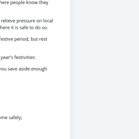
 where people know they
relieve pressure on local
re it is safe to do so.
estive period, but rest
ar’s festivities:
 you save aside enough
ome safely;