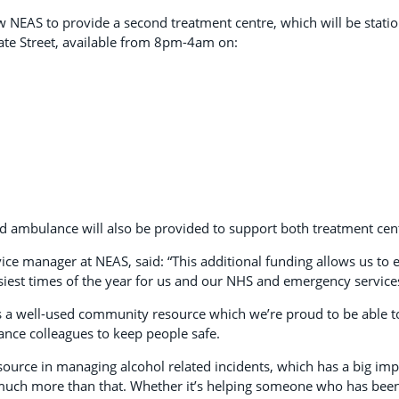
ow NEAS to provide a second treatment centre, which will be stati
ate Street, available from 8pm-4am on:
d ambulance will also be provided to support both treatment cen
ervice manager at NEAS, said: “This additional funding allows us to e
usiest times of the year for us and our NHS and emergency service
is a well-used community resource which we’re proud to be able t
ance colleagues to keep people safe.
esource in managing alcohol related incidents, which has a big imp
o much more than that. Whether it’s helping someone who has bee