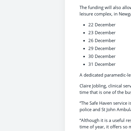
The funding will also all
leisure complex, in Newg
22 December
23 December
26 December
29 December
30 December
31 December
A dedicated paramedic-le
Claire Jobling, clinical s
time that is one of the b
“The Safe Haven service 
police and St John Ambul
“Although it is a useful r
time of year, it offers s