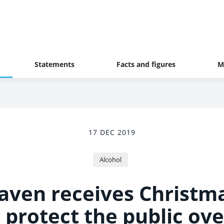
Statements
Facts and figures
M
17 DEC 2019
Alcohol
aven receives Christm
 protect the public ove