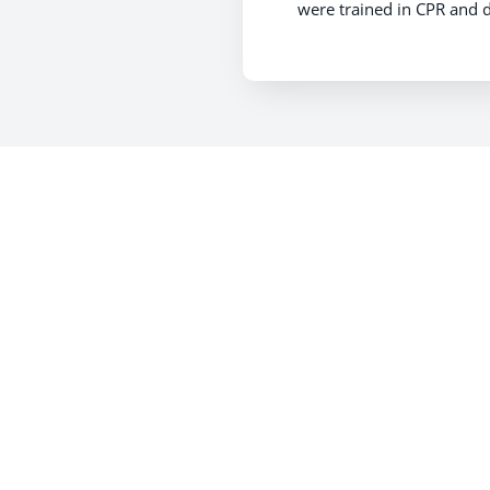
were trained in CPR and d