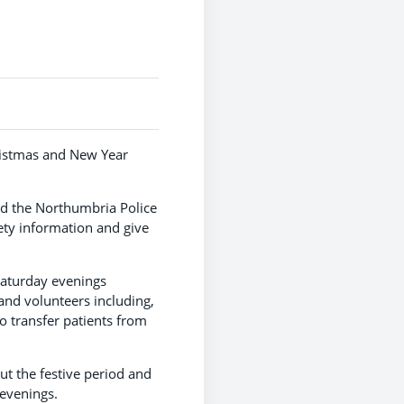
hristmas and New Year
nd the Northumbria Police
ty information and give
Saturday evenings
and volunteers including,
o transfer patients from
t the festive period and
 evenings.