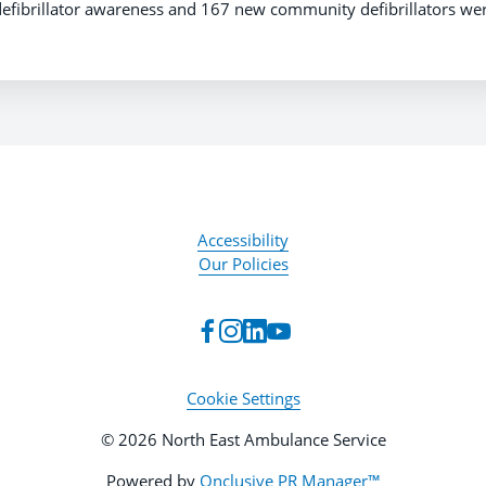
efibrillator awareness and 167 new community defibrillators wer
Accessibility
Our Policies
Cookie Settings
© 2026 North East Ambulance Service
Powered by
Onclusive PR Manager™