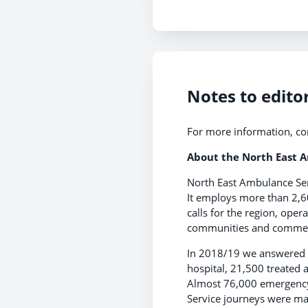
Notes to edito
For more information, co
About the North East 
North East Ambulance Ser
It employs more than 2,6
calls for the region, oper
communities and commerci
In 2018/19 we answered 
hospital, 21,500 treated
Almost 76,000 emergency
Service journeys were ma