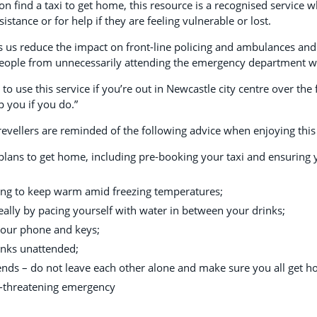
on find a taxi to get home, this resource is a recognised service
istance or for help if they are feeling vulnerable or lost.
ps us reduce the impact on front-line policing and ambulances and 
eople from unnecessarily attending the emergency department whe
 use this service if you’re out in Newcastle city centre over the f
p you if you do.”
vellers are reminded of the following advice when enjoying this ye
lans to get home, including pre-booking your taxi and ensuring
ing to keep warm amid freezing temperatures;
eally by pacing yourself with water in between your drinks;
your phone and keys;
inks unattended;
ends – do not leave each other alone and make sure you all get h
fe-threatening emergency