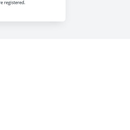
e registered.