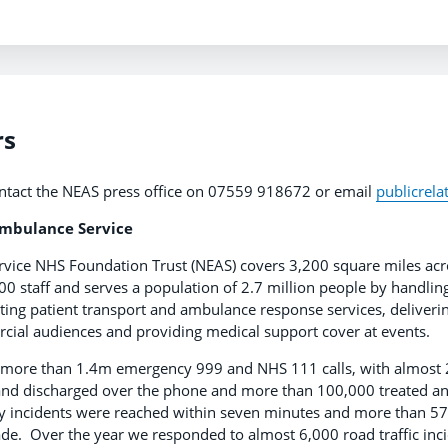
rs
ntact the NEAS press office on 07559 918672 or email
publicrel
Ambulance Service
vice NHS Foundation Trust (NEAS) covers 3,200 square miles acro
00 staff and serves a population of 2.7 million people by handli
ating patient transport and ambulance response services, deliverin
al audiences and providing medical support cover at events.
more than 1.4m emergency 999 and NHS 111 calls, with almost 2
 and discharged over the phone and more than 100,000 treated a
 incidents were reached within seven minutes and more than 57
de. Over the year we responded to almost 6,000 road traffic in