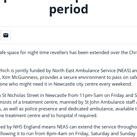
period
safe space for night time revellers has been extended over the C
which is jointly funded by North East Ambulance Service (NEAS) a
Kim McGuinness, provides a secure environment to pass on safe
yone who might need it in Newcastle city centre every weekend.
m St Nicholas Street in Newcastle from 11pm-5am on Friday and 
onsists of a treatment centre, manned by St John Ambulance staff 
s, as well as police presence and dedicated ambulance, available t
he treatment centre and to hospital if required.
ded by NHS England means NEAS can extend the service throughou
 allowing it to run from 8pm-4am on Friday, Saturday and Sunday