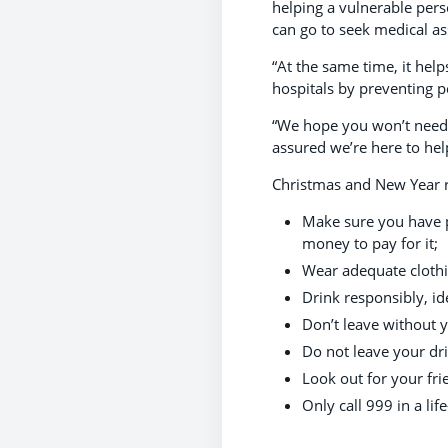
helping a vulnerable pers
can go
to seek medical ass
“At the same time, it hel
hospitals by preventing p
“We hope you won’t need to
assured we’re here to hel
Christmas and New Year re
Make sure you have p
money to pay for it;
Wear adequate cloth
Drink responsibly, id
Don’t leave without 
Do not leave your dr
Look out for your fri
Only call 999 in a li