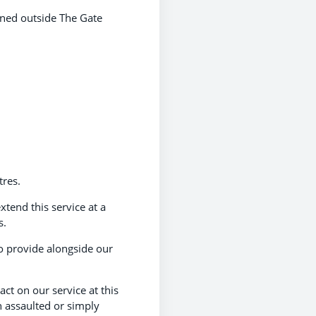
oned outside The Gate
tres.
xtend this service at a
s.
o provide alongside our
act on our service at this
n assaulted or simply