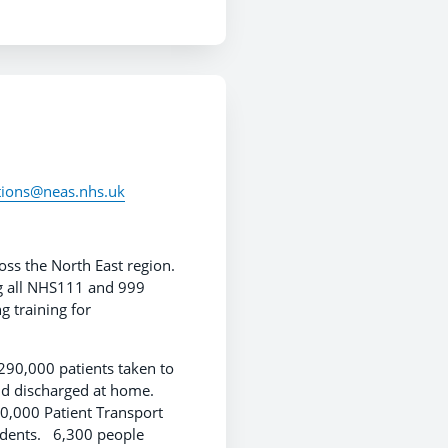
ations@neas.nhs.uk
ss the North East region.
ng all NHS111 and 999
g training for
90,000 patients taken to
nd discharged at home.
0,000 Patient Transport
cidents. 6,300 people