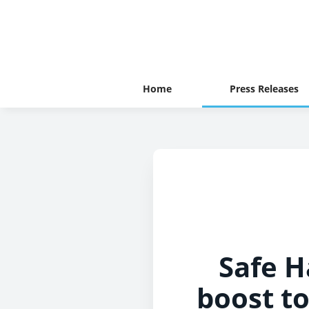
Home
Press Releases
Safe H
boost to