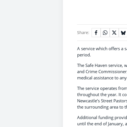
Share:
A service which offers a 
period.
The Safe Haven service, 
and Crime Commissioner, 
medical assistance to an
The service operates fro
throughout the year. It c
Newcastle’s Street Pastor
the surrounding area to t
Additional funding provi
until the end of January,