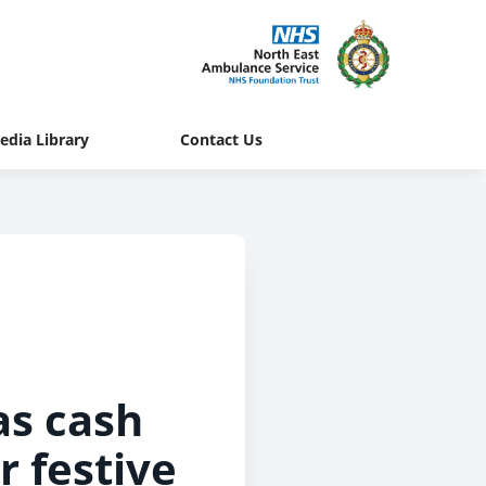
edia Library
Contact Us
as cash
r festive