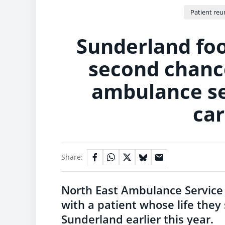
Patient reu
Sunderland foo
second chance
ambulance se
car
Share:
North East Ambulance Service
with a patient whose life they 
Sunderland earlier this year.