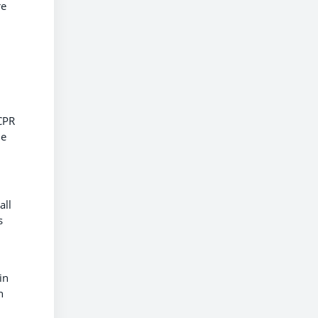
re
CPR
he
all
s
in
n