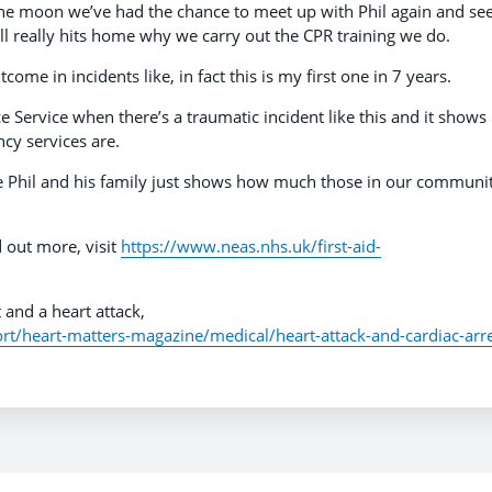
 the moon we’ve had the chance to meet up with Phil again and se
ll really hits home why we carry out the CPR training we do.
tcome in incidents like, in fact this is my first one in 7 years.
Service when there’s a traumatic incident like this and it shows
y services are.
ke Phil and his family just shows how much those in our communit
d out more, visit
https://www.neas.nhs.uk/first-aid-
 and a heart attack,
t/heart-matters-magazine/medical/heart-attack-and-cardiac-arr