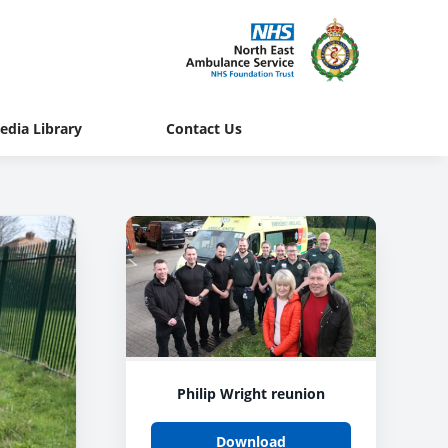
edia Library
Contact Us
Philip Wright reunion
Download