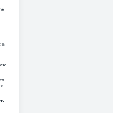
 he
10%.
hose
hen
le
sed