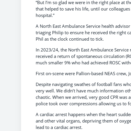
“But I’m so glad we were in the right place at t
that helped to save his life, until our colleagu
hospital.”
A North East Ambulance Service health advisor 
triaging Philip to ensure he received the right 
Phil as the clock continued to tick.
In 2023/24, the North East Ambulance Service 
received a return of spontaneous circulation (R
much smaller 9% who had achieved ROSC witho
First on-scene were Pallion-based NEAS crew, 
Despite navigating swathes of football fans who 
very well. We didn’t have much information oth
chaotic. When we arrived, very good CPR was al
police took over compressions allowing us to fo
A cardiac arrest happens when the heart sudde
and other vital organs, depriving them of oxygen
lead to a cardiac arrest.