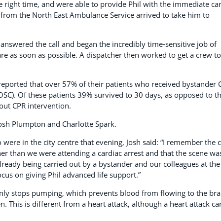
he right time, and were able to provide Phil with the immediate ca
es from the North East Ambulance Service arrived to take him to
answered the call and began the incredibly time-sensitive job of
care as soon as possible. A dispatcher then worked to get a crew to
reported that over 57% of their patients who received bystander 
OSC). Of these patients 39% survived to 30 days, as opposed to t
ut CPR intervention.
Josh Plumpton and Charlotte Spark.
were in the city centre that evening, Josh said: “I remember the c
er than we were attending a cardiac arrest and that the scene wa
ready being carried out by a bystander and our colleagues at the
cus on giving Phil advanced life support.”
nly stops pumping, which prevents blood from flowing to the bra
. This is different from a heart attack, although a heart attack ca