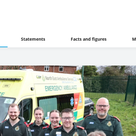
Statements
Facts and figures
M