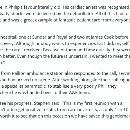
in Philip’s favour literally did. His cardiac arrest was recognised
early shocks were delivered by the defibrillator. All of this had a
e and was a great example of fantastic patient care from everyon
n hospital; one at Sunderland Royal and two at James Cook before 
overy. Although nobody wants to experience what I did, myself
for the care I received. Because of them and how quickly they wer
h better. Even though the future is uncertain, I wanted to meet th
n.”
from Pallion ambulance station also responded to the call, servi
o had arrived on-scene. After working alongside their colleague
d a specialist paramedic, to stabilise a very poorly Phil, they
where he was handed over to their A&E team.
ee his progress, Stephen said: “This is my first reunion with a
on’t often get positive results from cardiac arrests, as only 1 in 10
t worth it to see that on this occasion we have saved this gentlema