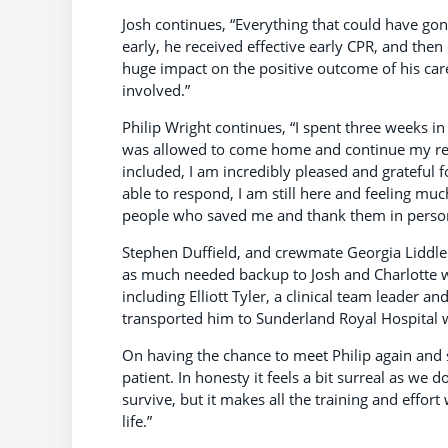
Josh continues, “Everything that could have gone 
early, he received effective early CPR, and then 
huge impact on the positive outcome of his car
involved.”
Philip Wright continues, “I spent three weeks i
was allowed to come home and continue my rec
included, I am incredibly pleased and grateful 
able to respond, I am still here and feeling muc
people who saved me and thank them in perso
Stephen Duffield, and crewmate Georgia Liddle 
as much needed backup to Josh and Charlotte wh
including Elliott Tyler, a clinical team leader an
transported him to Sunderland Royal Hospital 
On having the chance to meet Philip again and s
patient. In honesty it feels a bit surreal as we d
survive, but it makes all the training and effor
life.”