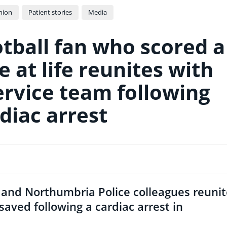
nion
Patient stories
Media
tball fan who scored a
 at life reunites with
rvice team following
diac arrest
 and Northumbria Police colleagues reuni
saved following a cardiac arrest in