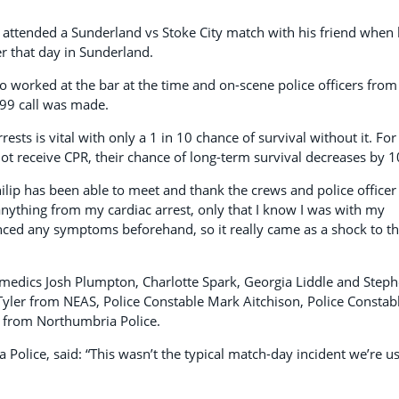
t attended a Sunderland vs Stoke City match with his friend when
er that day in Sunderland.
 worked at the bar at the time and on-scene police officers from
99 call was made.
rrests is vital with only a 1 in 10 chance of survival without it. For
not receive CPR, their chance of long-term survival decreases by 
lip has been able to meet and thank the crews and police officer
anything from my cardiac arrest, only that I know I was with my
nced any symptoms beforehand, so it really came as a shock to t
amedics Josh Plumpton, Charlotte Spark, Georgia Liddle and Step
t Tyler from NEAS, Police Constable Mark Aitchison, Police Constab
 from Northumbria Police.
Police, said: “This wasn’t the typical match-day incident we’re u