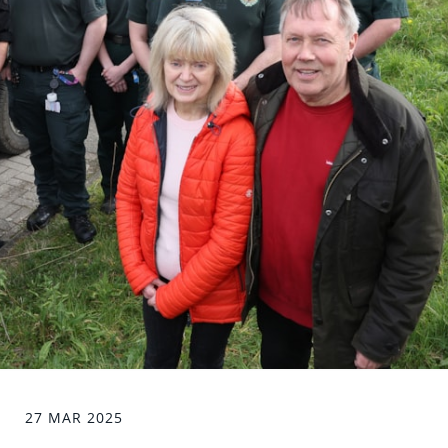
27 MAR 2025