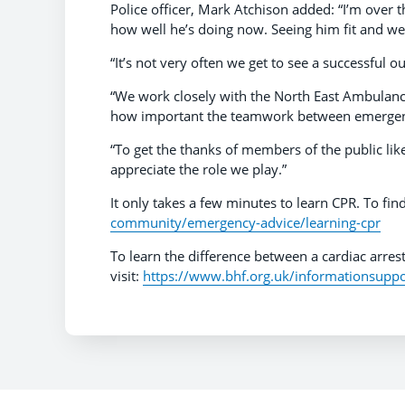
Police officer, Mark Atchison added: “I’m over
how well he’s doing now. Seeing him fit and we
“It’s not very often we get to see a successful ou
“We work closely with the North East Ambulance 
how important the teamwork between emergenc
“To get the thanks of members of the public li
appreciate the role we play.”
It only takes a few minutes to learn CPR. To fin
community/emergency-advice/learning-cpr
To learn the difference between a cardiac arrest
visit:
https://www.bhf.org.uk/informationsuppor