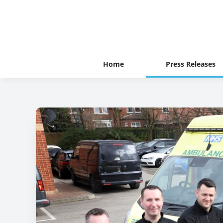
Home
Press Releases