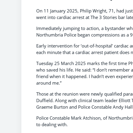
On 11 January 2025, Philip Wright, 71, had jus
went into cardiac arrest at The 3 Stories bar lat
Immediately jumping to action, a bystander who
Northumbria Police began compressions as a 9
Early intervention for ‘out-of-hospital’ cardiac a
each minute that a cardiac arrest patient does 
Tuesday 25 March 2025 marks the first time Phi
who saved his life. He said: “I don’t remember 
friend when it happened. I hadn’t even experie
around me.”
Those at the reunion were newly qualified par
Duffield. Along with clinical team leader Elliot
Graeme Burton and Police Constable Andy Hall
Police Constable Mark Atchison, of Northumbria 
to dealing with.