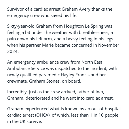
Survivor of a cardiac arrest Graham Avery thanks the
emergency crew who saved his life.
Sixty-year-old Graham from Houghton Le Spring was
feeling a bit under the weather with breathlessness, a
pain down his left arm, and a heavy feeling in his legs
when his partner Marie became concerned in November
2024.
An emergency ambulance crew from North East
Ambulance Service was dispatched to the incident, with
newly qualified paramedic Hayley Francis and her
crewmate, Graham Stones, on board.
Incredibly, just as the crew arrived, father of two,
Graham, deteriorated and he went into cardiac arrest.
Graham experienced what is known as an out-of-hospital
cardiac arrest (OHCA), of which, less than 1 in 10 people
in the UK survive.