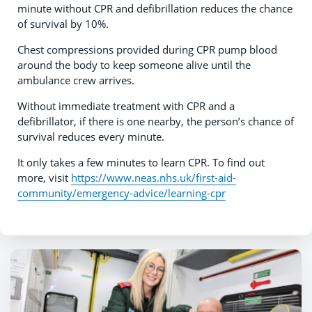
minute without CPR and defibrillation reduces the chance
of survival by 10%.
Chest compressions provided during CPR pump blood
around the body to keep someone alive until the
ambulance crew arrives.
Without immediate treatment with CPR and a
defibrillator, if there is one nearby, the person’s chance of
survival reduces every minute.
It only takes a few minutes to learn CPR. To find out
more, visit
https://www.neas.nhs.uk/first-aid-
community/emergency-advice/learning-cpr