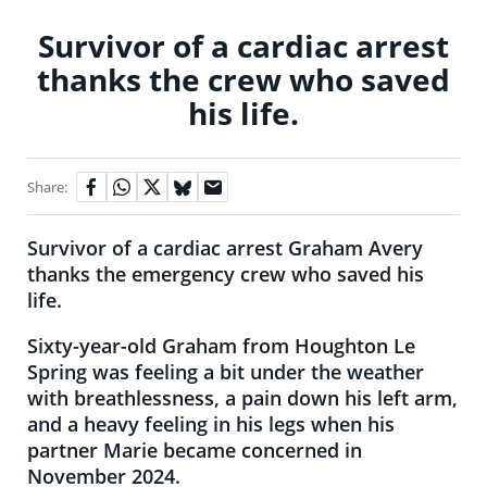
Survivor of a cardiac arrest
thanks the crew who saved
his life.
Share:
Survivor of a cardiac arrest Graham Avery
thanks the emergency crew who saved his
life.
Sixty-year-old Graham from Houghton Le
Spring was feeling a bit under the weather
with breathlessness, a pain down his left arm,
and a heavy feeling in his legs when his
partner Marie became concerned in
November 2024.