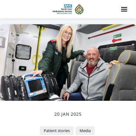
20 JAN 2025
Patient stories
Media