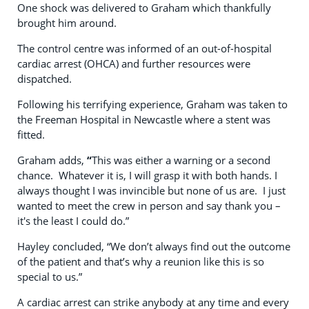
One shock was delivered to Graham which thankfully
brought him around.
The control centre was informed of an out-of-hospital
cardiac arrest (OHCA) and further resources were
dispatched.
Following his terrifying experience, Graham was taken to
the Freeman Hospital in Newcastle where a stent was
fitted.
Graham adds,
“
This was either a warning or a second
chance. Whatever it is, I will grasp it with both hands. I
always thought I was invincible but none of us are. I just
wanted to meet the crew in person and say thank you –
it's the least I could do.”
Hayley concluded, “We don’t always find out the outcome
of the patient and that’s why a reunion like this is so
special to us.”
A cardiac arrest can strike anybody at any time and every