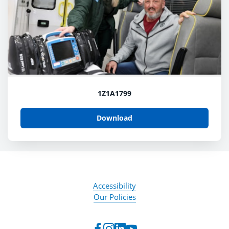
1Z1A1799
Download
Accessibility
Our Policies