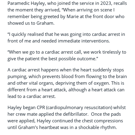
Paramedic Hayley, who joined the service in 2023, recalls
the moment they arrived, “When arriving on scene I
remember being greeted by Marie at the front door who
showed us to Graham.
“I quickly realised that he was going into cardiac arrest in
front of me and needed immediate interventions.
“When we go to a cardiac arrest call, we work tirelessly to
give the patient the best possible outcome.”
A cardiac arrest happens when the heart suddenly stops
pumping, which prevents blood from flowing to the brain
and other vital organs, depriving them of oxygen. This is
different from a heart attack, although a heart attack can
lead to a cardiac arrest.
Hayley began CPR (cardiopulmonary resuscitation) whilst
her crew mate applied the defibrillator. Once the pads
were applied, Hayley continued the chest compressions
until Graham’s heartbeat was in a shockable rhythm.