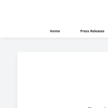
Home
Press Releases