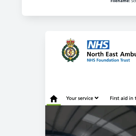
Filename:
Scr