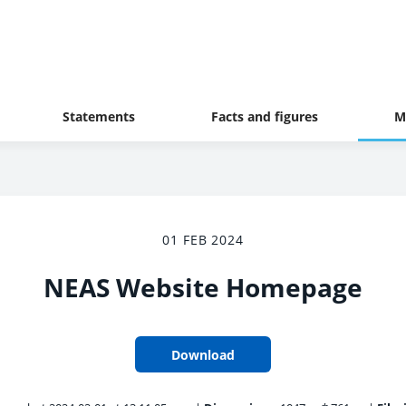
Statements
Facts and figures
M
01 FEB 2024
NEAS Website Homepage
Download