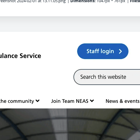
eenshot 2024-02-01 at 13.11.05.png
|
Dimensions:
1047px * 761px
|
Files