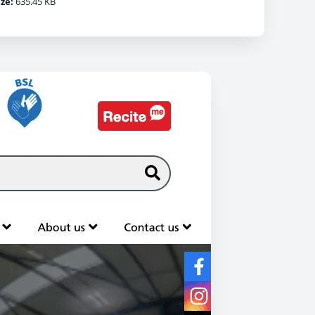
ize:
635.45 KB