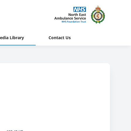
edia Library
Contact Us