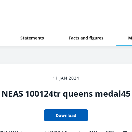
Statements
Facts and figures
M
11 JAN 2024
NEAS 100124tr queens medal45
Download