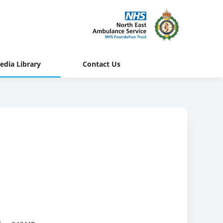
edia Library
Contact Us