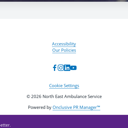
Accessibility
Our Policies
Cookie Settings
© 2026 North East Ambulance Service
Powered by
Onclusive PR Manager™
etter.