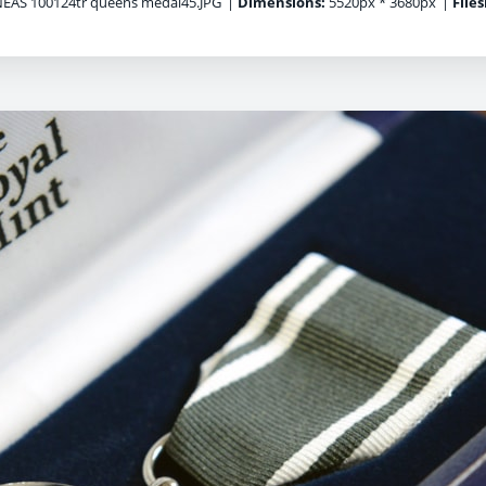
EAS 100124tr queens medal45.JPG
|
Dimensions:
5520px * 3680px
|
Files