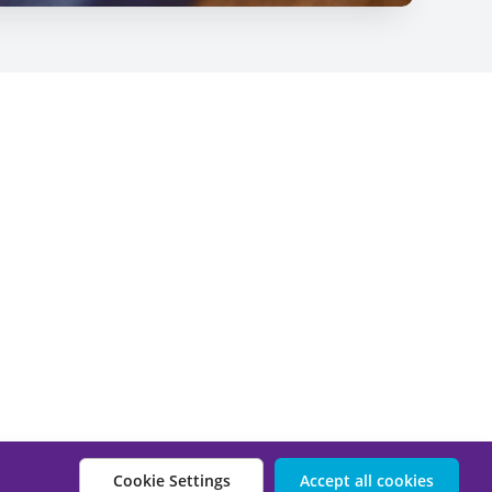
Cookie Settings
Accept all cookies