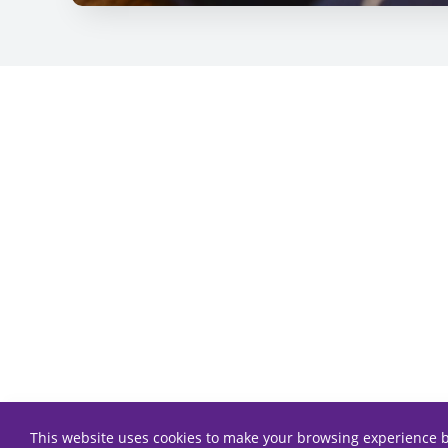
This website uses cookies to make your browsing experience b