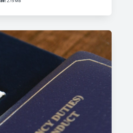
ize:
2.19 MB