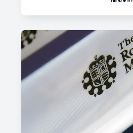
Filename:
N