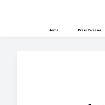
Home
Press Releases