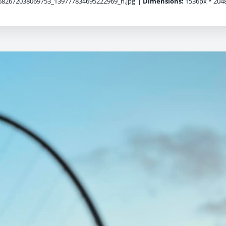
82672038069753_139777834695222969_n.jpg
|
Dimensions:
1536px * 204