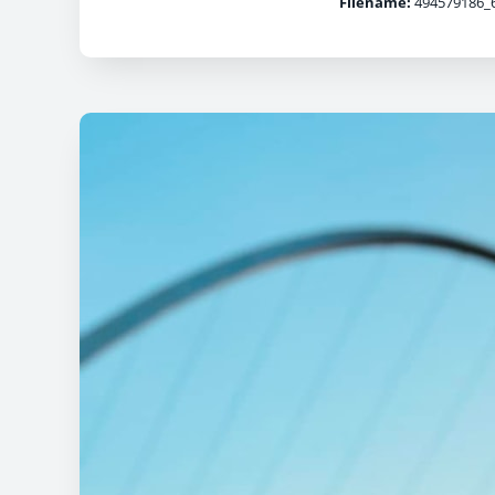
Filename:
494579186_6