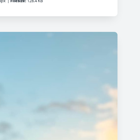
8px
|
Filesize:
128.4 KB