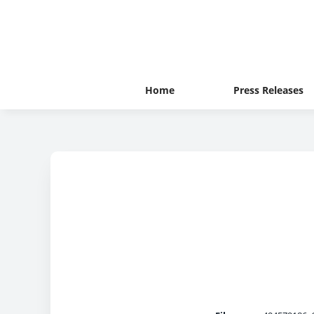
Home
Press Releases