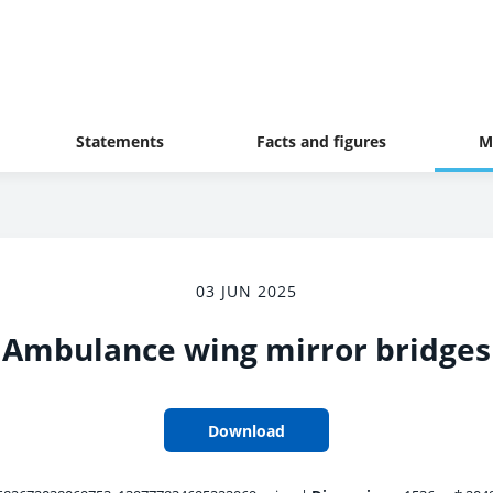
Statements
Facts and figures
M
03 JUN 2025
Ambulance wing mirror bridges
Download