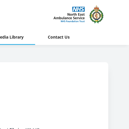
edia Library
Contact Us