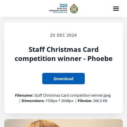
20 DEC 2024
Staff Christmas Card
competition winner - Phoebe
Download
Filename:
Staff Christmas Card competition winner.jpeg
|
Dimensions:
1536px * 2048px
|
Filesize:
266.2 KB