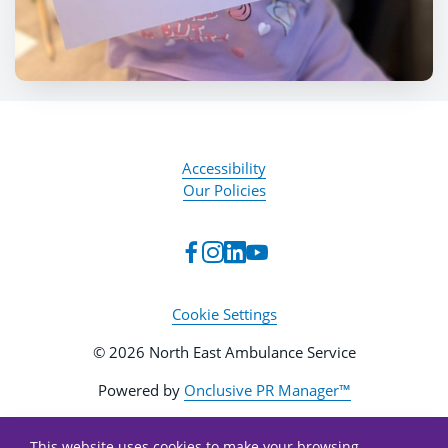
Accessibility
Our Policies
Cookie Settings
© 2026 North East Ambulance Service
Powered by
Onclusive PR Manager™
This website uses cookies to make your browsing