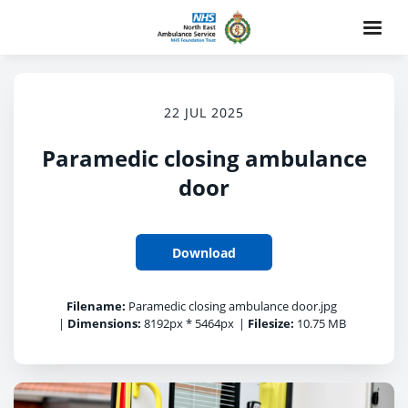
22 JUL 2025
Paramedic closing ambulance
door
Download
Filename:
Paramedic closing ambulance door.jpg
|
Dimensions:
8192px * 5464px
|
Filesize:
10.75 MB