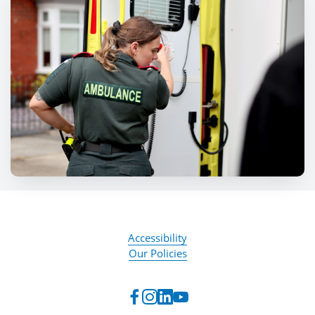
Accessibility
Our Policies