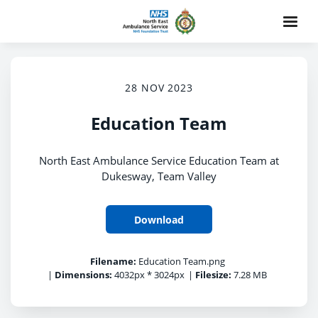
28 NOV 2023
Education Team
North East Ambulance Service Education Team at
Dukesway, Team Valley
Download
Filename:
Education Team.png
|
Dimensions:
4032px * 3024px
|
Filesize:
7.28 MB