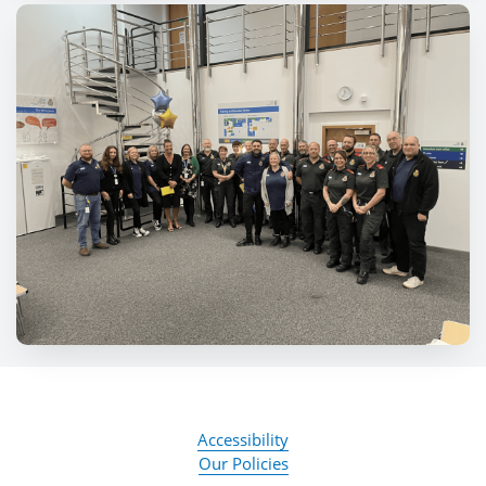
Accessibility
Our Policies