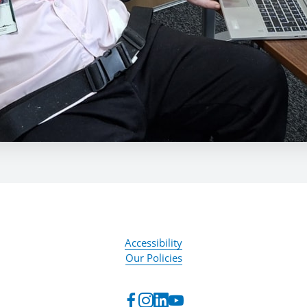
Accessibility
Our Policies