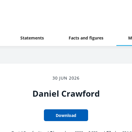
Statements
Facts and figures
M
30 JUN 2026
Daniel Crawford
Download