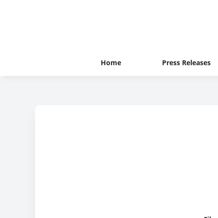
Home
Press Releases