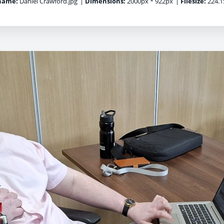
name:
Daniel Crawford.jpg
|
Dimensions:
2000px * 922px
|
Filesize:
224.1