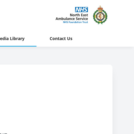
edia Library
Contact Us