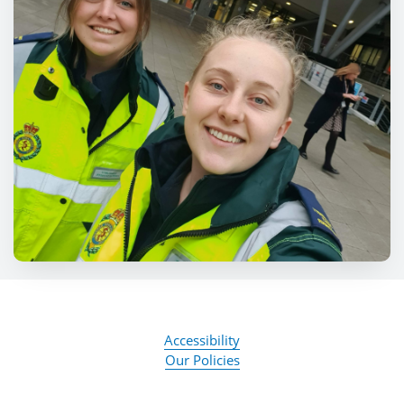
Accessibility
Our Policies