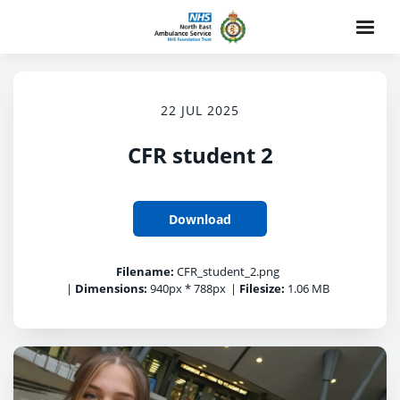
22 JUL 2025
CFR student 2
Download
Filename:
CFR_student_2.png
|
Dimensions:
940px * 788px
|
Filesize:
1.06 MB