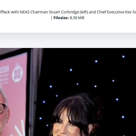
ffleck with NEAS Chairman Stuart Corbridge (left) and Chief Executive Kev Sco
|
Filesize:
8.39 MB