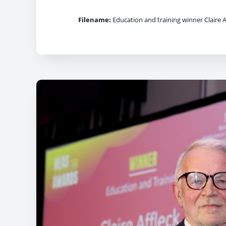
Filename:
Education and training winner Claire A