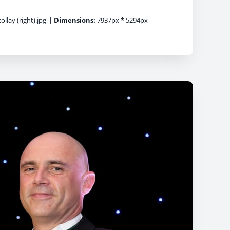
llay (right).jpg
|
Dimensions:
7937px * 5294px