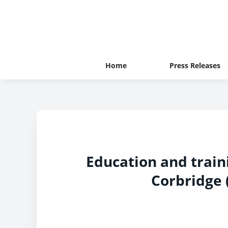
Home
Press Releases
Education and train
Corbridge (