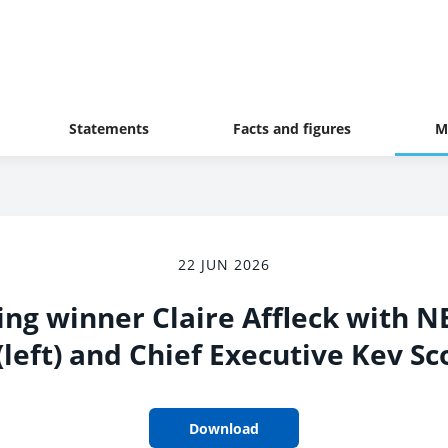
Statements
Facts and figures
M
22 JUN 2026
ing winner Claire Affleck with 
left) and Chief Executive Kev Sco
Download