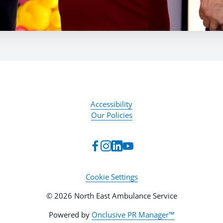
Accessibility
Our Policies
Cookie Settings
© 2026 North East Ambulance Service
Powered by
Onclusive PR Manager™