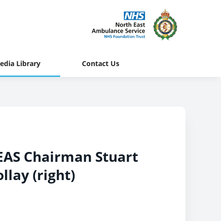
edia Library
Contact Us
NEAS Chairman Stuart
llay (right)