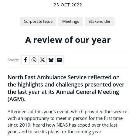
25 OCT 2022
Corporate Issue
Meetings
Stakeholder
A review of our year
Share:
North East Ambulance Service reflected on
the highlights and challenges presented over
the last year at its Annual General Meeting
(AGM).
Attendees at this year’s event, which provided the service
with an opportunity to meet in person for the first time
since 2019, heard how NEAS has coped over the last
year, and to see its plans for the coming year.