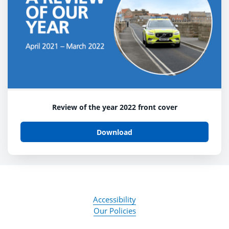
Review of the year 2022 front cover
Download
Accessibility
Our Policies