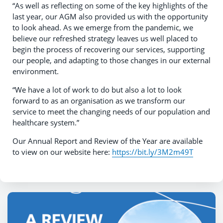
“As well as reflecting on some of the key highlights of the
last year, our AGM also provided us with the opportunity
to look ahead. As we emerge from the pandemic, we
believe our refreshed strategy leaves us well placed to
begin the process of recovering our services, supporting
our people, and adapting to those changes in our external
environment.
“We have a lot of work to do but also a lot to look
forward to as an organisation as we transform our
service to meet the changing needs of our population and
healthcare system.”
Our Annual Report and Review of the Year are available
to view on our website here:
https://bit.ly/3M2m49T