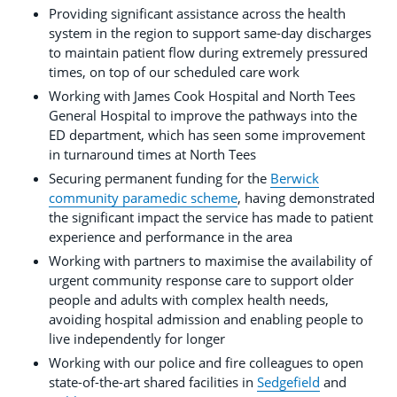
Providing significant assistance across the health
system in the region to support same-day discharges
to maintain patient flow during extremely pressured
times, on top of our scheduled care work
Working with James Cook Hospital and North Tees
General Hospital to improve the pathways into the
ED department, which has seen some improvement
in turnaround times at North Tees
Securing permanent funding for the
Berwick
community paramedic scheme
, having demonstrated
the significant impact the service has made to patient
experience and performance in the area
Working with partners to maximise the availability of
urgent community response care to support older
people and adults with complex health needs,
avoiding hospital admission and enabling people to
live independently for longer
Working with our police and fire colleagues to open
state-of-the-art shared facilities in
Sedgefield
and