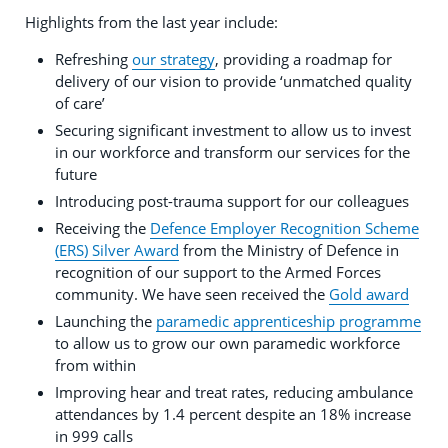
Highlights from the last year include:
Refreshing
our strategy
, providing a roadmap for
delivery of our vision to provide ‘unmatched quality
of care’
Securing significant investment to allow us to invest
in our workforce and transform our services for the
future
Introducing post-trauma support for our colleagues
Receiving the
Defence Employer Recognition Scheme
(ERS) Silver Award
from the Ministry of Defence in
recognition of our support to the Armed Forces
community. We have seen received the
Gold award
Launching the
paramedic apprenticeship programme
to allow us to grow our own paramedic workforce
from within
Improving hear and treat rates, reducing ambulance
attendances by 1.4 percent despite an 18% increase
in 999 calls