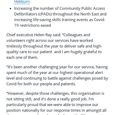
Hebburn
Increasing the number of Community Public Access
Defibrillators (cPADs) throughout the North East and
increasing life-saving skills training events as Covid-
19 restrictions eased
Chief executive Helen Ray said: “Colleagues and
volunteers right across our services have worked
tirelessly throughout the year to deliver safe and high-
quality care to our patient and I am hugely grateful to
each one of them.
“It’s been another challenging year for our service, having
spent much of the year at our highest operational alert
level and continuing to battle against challenges posed by
Covid for both our people and patients.
“However, despite those challenges, this organisation is
not sitting still, and it’s done a really good job. I’m
particularly proud that we were able to improve our
position nationally for our response times in amongst all