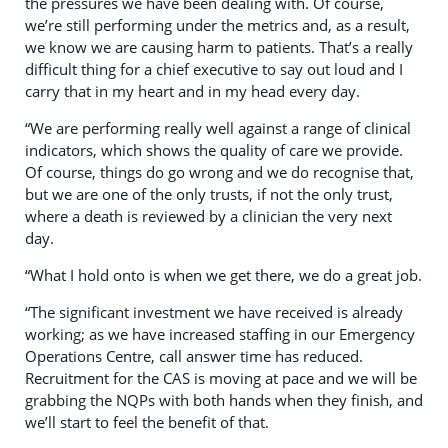
the pressures we have been dealing with. Of course,
we’re still performing under the metrics and, as a result,
we know we are causing harm to patients. That’s a really
difficult thing for a chief executive to say out loud and I
carry that in my heart and in my head every day.
“We are performing really well against a range of clinical
indicators, which shows the quality of care we provide.
Of course, things do go wrong and we do recognise that,
but we are one of the only trusts, if not the only trust,
where a death is reviewed by a clinician the very next
day.
“What I hold onto is when we get there, we do a great job.
“The significant investment we have received is already
working; as we have increased staffing in our Emergency
Operations Centre, call answer time has reduced.
Recruitment for the CAS is moving at pace and we will be
grabbing the NQPs with both hands when they finish, and
we’ll start to feel the benefit of that.