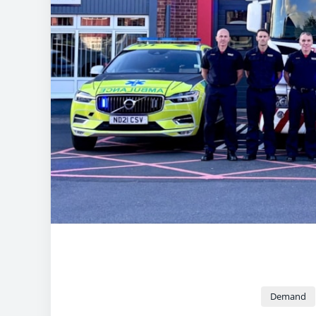
Demand