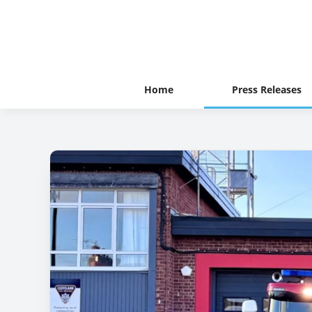
Home
Press Releases