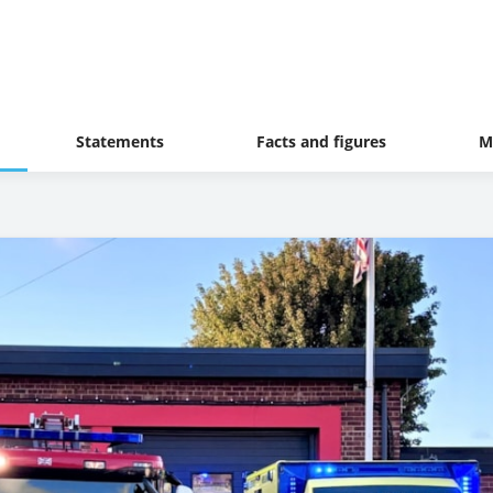
Statements
Facts and figures
M