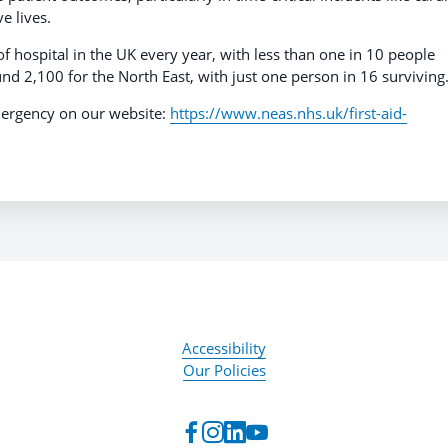
ve lives.
of hospital in the UK every year, with less than one in 10 people
und 2,100 for the North East, with just one person in 16 survivin
ergency on our website:
https://www.neas.nhs.uk/first-aid-
Accessibility
Our Policies