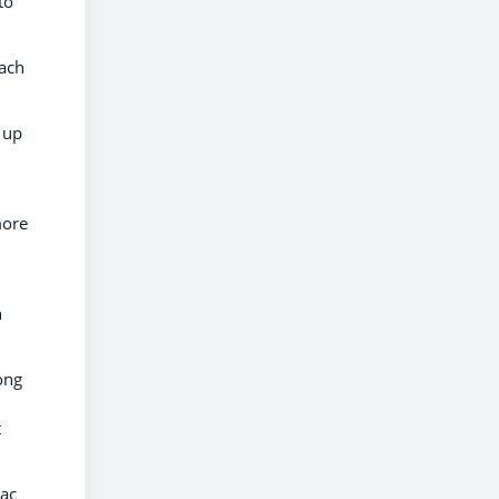
to
each
 up
more
n
ong
t
iac