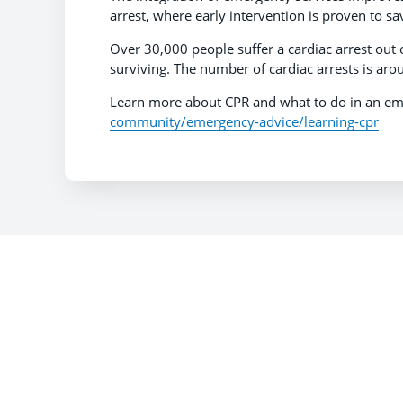
arrest, where early intervention is proven to sa
Over 30,000 people suffer a cardiac arrest out 
surviving. The number of cardiac arrests is aro
Learn more about CPR and what to do in an em
community/emergency-advice/learning-cpr