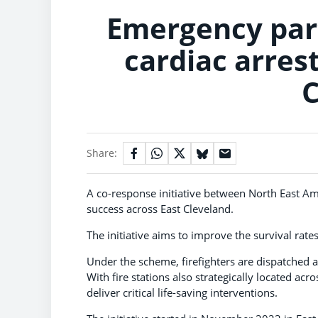
Emergency part
cardiac arrest
C
Share:
A co-response initiative between North East Am
success across East Cleveland.
The initiative aims to improve the survival rates
Under the scheme, firefighters are dispatched 
With fire stations also strategically located acr
deliver critical life-saving interventions.