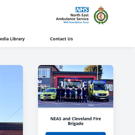
edia Library
Contact Us
NEAS and Cleveland Fire
Brigade