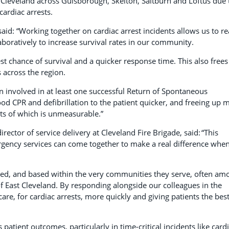
t Cleveland across Guisborough, Skelton, Saltburn and Loftus due 
 cardiac arrests.
aid: “Working together on cardiac arrest incidents allows us to r
aboratively to increase survival rates in our community.
est chance of survival and a quicker response time. This also frees
s across the region.
en involved in at least one successful Return of Spontaneous
ood CPR and defibrillation to the patient quicker, and freeing up 
its of which is unmeasurable.”
irector of service delivery at Cleveland Fire Brigade, said: “This
gency services can come together to make a real difference whe
rusted, and based within the very communities they serve, often am
s of East Cleveland. By responding alongside our colleagues in the
care, for cardiac arrests, more quickly and giving patients the bes
atient outcomes, particularly in time-critical incidents like card