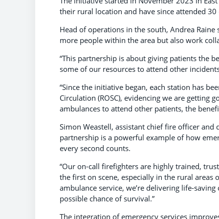
The initiative started in November 2023 in Eas
their rural location and have since attended 30
Head of operations in the south, Andrea Raine s
more people within the area but also work coll
“This partnership is about giving patients the b
some of our resources to attend other incident
“Since the initiative began, each station has be
Circulation (ROSC), evidencing we are getting g
ambulances to attend other patients, the benef
Simon Weastell, assistant chief fire officer and d
partnership is a powerful example of how emer
every second counts.
“Our on-call firefighters are highly trained, t
the first on scene, especially in the rural area
ambulance service, we’re delivering life-saving 
possible chance of survival.”
The integration of emergency services improves p