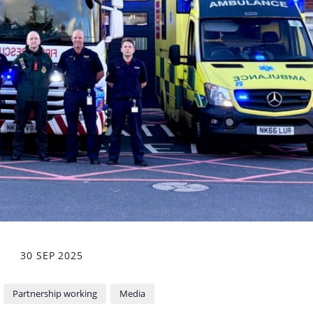
30 SEP 2025
Partnership working
Media