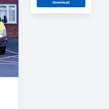
Download