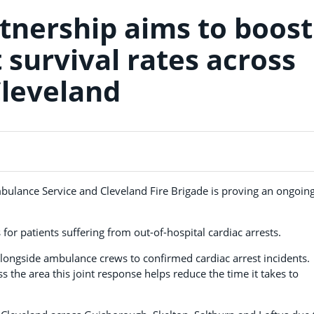
nership aims to boost
 survival rates across
leveland
bulance Service and Cleveland Fire Brigade is proving an ongoin
 for patients suffering from out-of-hospital cardiac arrests.
alongside ambulance crews to confirmed cardiac arrest incidents.
oss the area this joint response helps reduce the time it takes to