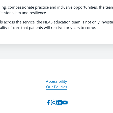
ing, compassionate practice and inclusive opportunities, the team
fessionalism and resilience.
 across the service, the NEAS education team is not only investi
ity of care that patients will receive for years to come.
Accessibility
Our Policies