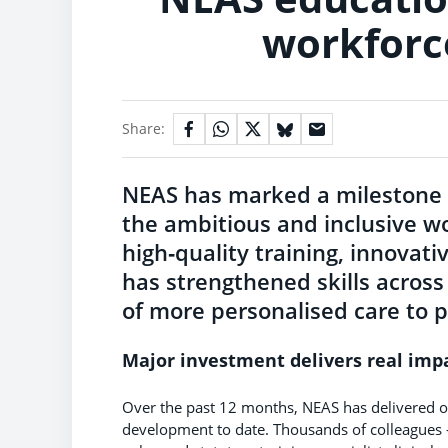
workforc
Share:
NEAS has marked a milestone 
the ambitious and inclusive wo
high‑quality training, innovat
has strengthened skills across
of more personalised care to p
Major investment delivers real imp
Over the past 12 months, NEAS has delivered o
development to date. Thousands of colleagues -