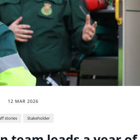
12 MAR 2026
ff stories
Stakeholder
n team leads a year of