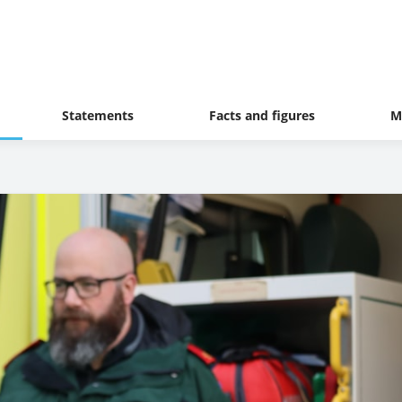
Statements
Facts and figures
M