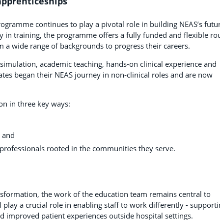
apprenticeships
ogramme continues to play a pivotal role in building NEAS’s futu
y in training, the programme offers a fully funded and flexible ro
 a wide range of backgrounds to progress their careers.
simulation, academic teaching, hands‑on clinical experience and
tes began their NEAS journey in non‑clinical roles and are now
on in three key ways:
, and
 professionals rooted in the communities they serve.
nsformation, the work of the education team remains central to
 play a crucial role in enabling staff to work differently - supporti
 improved patient experiences outside hospital settings.