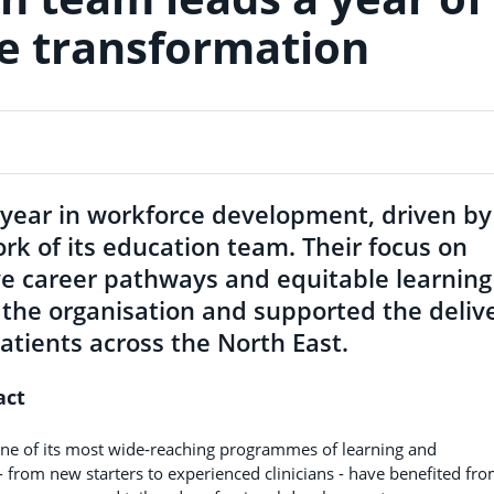
e transformation
year in workforce development, driven by
rk of its education team. Their focus on
ive career pathways and equitable learning
 the organisation and supported the deliv
atients across the North East.
act
ne of its most wide‑reaching programmes of learning and
 from new starters to experienced clinicians - have benefited fr