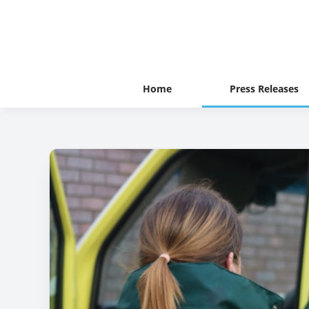
Home
Press Releases