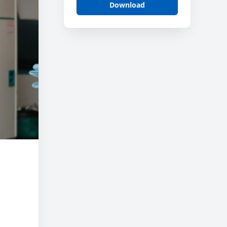
Download