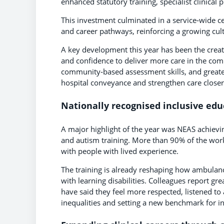
enhanced statutory training, specialist clinic
This investment culminated in a service‑wide c
and career pathways, reinforcing a growing cult
A key development this year has been the creati
and confidence to deliver more care in the com
community‑based assessment skills, and greater
hospital conveyance and strengthen care close
Nationally recognised inclusive edu
A major highlight of the year was NEAS achievin
and autism training. More than 90% of the wo
with people with lived experience.
The training is already reshaping how ambulan
with learning disabilities. Colleagues report g
have said they feel more respected, listened to
inequalities and setting a new benchmark for i