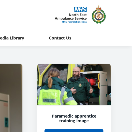
edia Library
Contact Us
Paramedic apprentice
training image