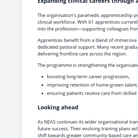
Expanding clinical careers through 
The organisation’s paramedic apprenticeship pr
clinical workforce. With 61 apprentices currentl
into the profession—supporting colleagues from
Apprentices benefit from a blend of immersive 
dedicated pastoral support. Many recent gradua
delivering frontline care across the region.
The programme is strengthening the organisati
boosting long‑term career progression,
improving retention of home‑grown talent
ensuring patients receive care from skilled
Looking ahead
As NEAS continues its wider organisational tra
future success. Their evolving training plans will
shift towards greater community‑based care and