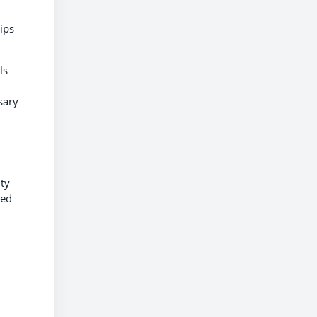
ips
ls
sary
ity
ced