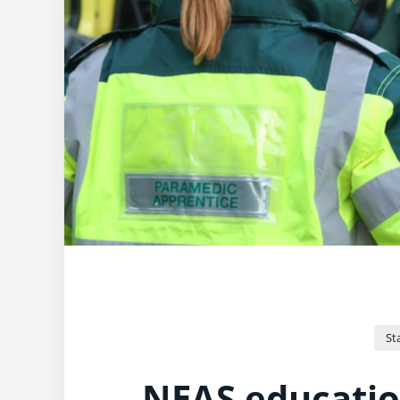
Sta
NEAS educatio