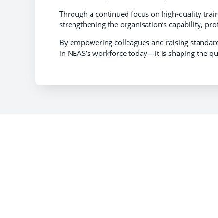
Through a continued focus on high‑quality train
strengthening the organisation’s capability, pro
By empowering colleagues and raising standards
in NEAS’s workforce today—it is shaping the qual