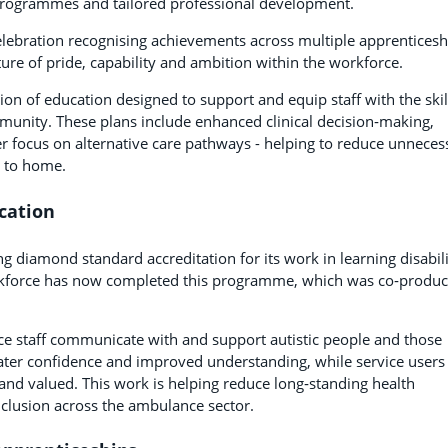
al programmes and tailored professional development.
elebration recognising achievements across multiple apprenticesh
ure of pride, capability and ambition within the workforce.
on of education designed to support and equip staff with the skil
munity. These plans include enhanced clinical decision‑making,
 focus on alternative care pathways - helping to reduce unneces
r to home.
cation
g diamond standard accreditation for its work in learning disabil
rkforce has now completed this programme, which was co‑produ
ce staff communicate with and support autistic people and those
reater confidence and improved understanding, while service users
 and valued. This work is helping reduce long‑standing health
nclusion across the ambulance sector.