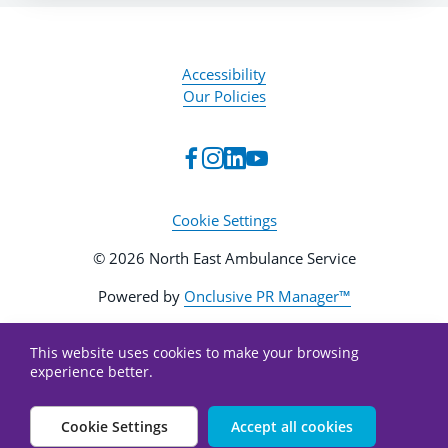
Accessibility
Our Policies
Cookie Settings
© 2026 North East Ambulance Service
Powered by
Onclusive PR Manager™
This website uses cookies to make your browsing
experience better.
Cookie Settings
Accept all cookies