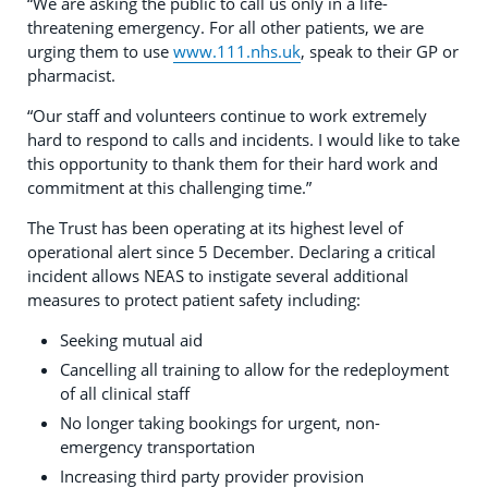
“We are asking the public to call us only in a life-
threatening emergency. For all other patients, we are
urging them to use
www.111.nhs.uk
, speak to their GP or
pharmacist.
“Our staff and volunteers continue to work extremely
hard to respond to calls and incidents. I would like to take
this opportunity to thank them for their hard work and
commitment at this challenging time.”
The Trust has been operating at its highest level of
operational alert since 5 December. Declaring a critical
incident allows NEAS to instigate several additional
measures to protect patient safety including:
Seeking mutual aid
Cancelling all training to allow for the redeployment
of all clinical staff
No longer taking bookings for urgent, non-
emergency transportation
Increasing third party provider provision