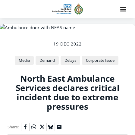
19 DEC 2022
Media
Demand
Delays
Corporate Issue
North East Ambulance
Services declares critical
incident due to extreme
pressures
Share: