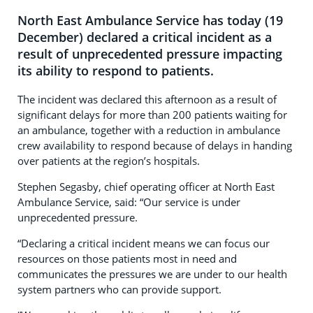
North East Ambulance Service has today (19
December) declared a critical incident as a
result of unprecedented pressure impacting
its ability to respond to patients.
The incident was declared this afternoon as a result of
significant delays for more than 200 patients waiting for
an ambulance, together with a reduction in ambulance
crew availability to respond because of delays in handing
over patients at the region’s hospitals.
Stephen Segasby, chief operating officer at North East
Ambulance Service, said: “Our service is under
unprecedented pressure.
“Declaring a critical incident means we can focus our
resources on those patients most in need and
communicates the pressures we are under to our health
system partners who can provide support.