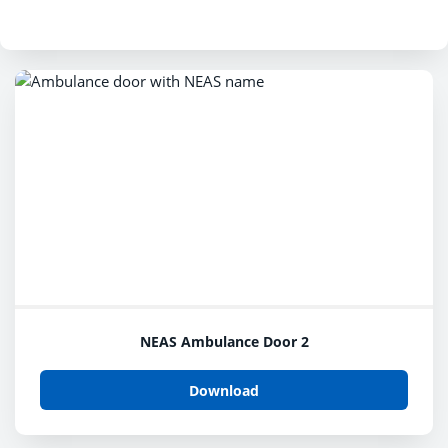
NEAS Ambulance Door 2
Download