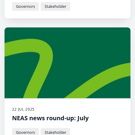
Governors
Stakeholder
22 JUL 2025
NEAS news round-up: July
Governors
Stakeholder