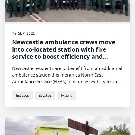
19 SEP 2025
Newcastle ambulance crews move
into co-located station with fire
service to boost efficiency and
response times
Newcastle residents are to benefit from an additional
ambulance station this month as North East
Ambulance Service (NEAS) join forces with Tyne and
Wear Fire Rescue Service (TWFRS) at a new co-located
site in Gosforth.
Estates
Estates
Media