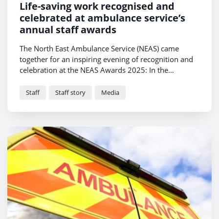
Life-saving work recognised and
celebrated at ambulance service’s
annual staff awards
The North East Ambulance Service (NEAS) came
together for an inspiring evening of recognition and
celebration at the NEAS Awards 2025: In the
Spotlight, held at The Grand Hotel Gosforth Park,
Newcastle, on Friday 11 July. Hosted by comic and
Staff
Staff story
Media
radio presenter Alfie Joey, the event honoured the
exceptional achievements of more than 50 staff
members, selected from over 430 nominations
submitted by colleagues and members of the public.