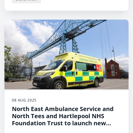
08 AUG 2025
North East Ambulance Service and
North Tees and Hartlepool NHS
Foundation Trust to launch new
initiative to keep patients safe at