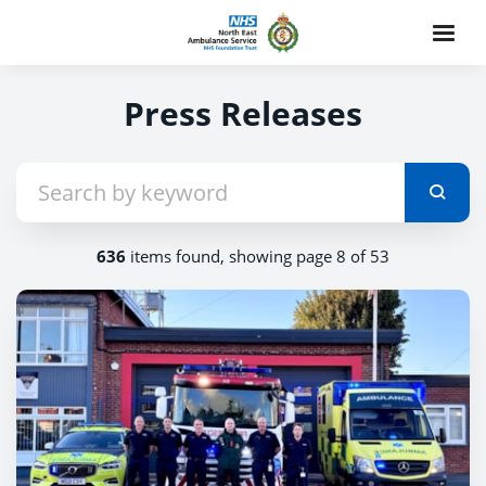
Press Releases
636
items found, showing page 8 of 53