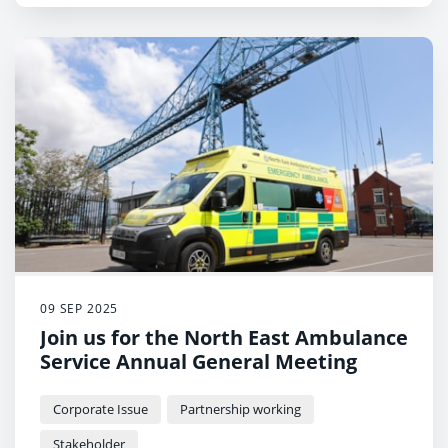
09 SEP 2025
Join us for the North East Ambulance
Service Annual General Meeting
Corporate Issue
Partnership working
Stakeholder