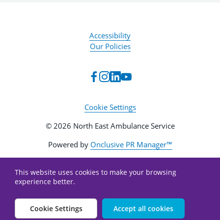
Accessibility
Our Policies
Cookie Settings
© 2026 North East Ambulance Service
Powered by
Onclusive PR Manager™
This website uses cookies to make your browsing
experience better.
Cookie Settings
Accept all cookies