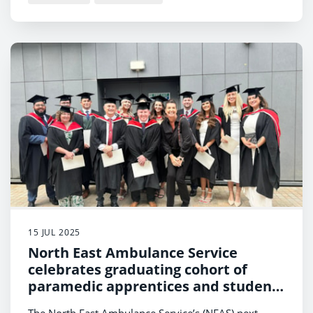
15 JUL 2025
North East Ambulance Service
celebrates graduating cohort of
paramedic apprentices and students
from the region’s universities