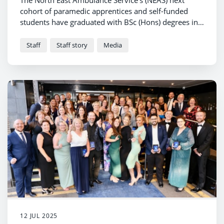
The North East Ambulance Service’s (NEAS) next
cohort of paramedic apprentices and self-funded
students have graduated with BSc (Hons) degrees in
paramedic science.
Staff
Staff story
Media
12 JUL 2025