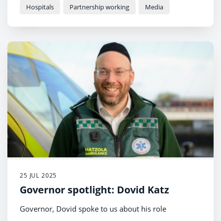
home
Hospitals
Partnership working
Media
25 JUL 2025
Governor spotlight: Dovid Katz
Governor, Dovid spoke to us about his role