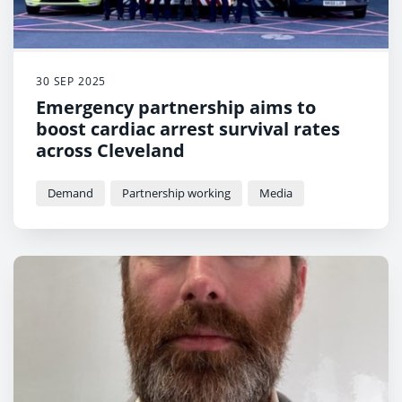
30 SEP 2025
Emergency partnership aims to
boost cardiac arrest survival rates
across Cleveland
Demand
Partnership working
Media