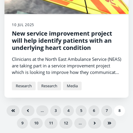
10 JUL 2025
New service improvement project
will help identify patients with an
underlying heart condition
Clinicians at the North East Ambulance Service (NEAS)
are taking part in a service improvement project
which is looking to improve how they communicate
with GPs when they detect a patient has an
underlying heart condition.
Research
Research
Media
…
3
4
5
6
7
8
9
10
11
12
…