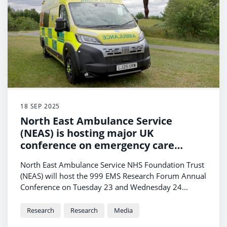
18 SEP 2025
North East Ambulance Service
(NEAS) is hosting major UK
conference on emergency care
research.
North East Ambulance Service NHS Foundation Trust
(NEAS) will host the 999 EMS Research Forum Annual
Conference on Tuesday 23 and Wednesday 24
September 2025 at the Crowne Plaza in Newcastle-
upon-Tyne.
Research
Research
Media