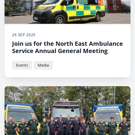
26 SEP 2025
Join us for the North East Ambulance
Service Annual General Meeting
Events
Media