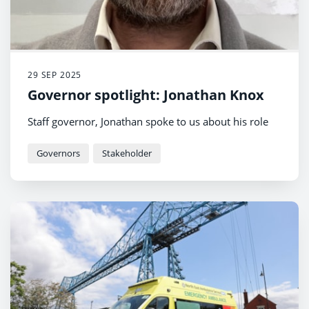
29 SEP 2025
Governor spotlight: Jonathan Knox
Staff governor, Jonathan spoke to us about his role
Governors
Stakeholder